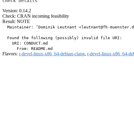
Check Details
Version: 0.14.2
Check: CRAN incoming feasibility
Result: NOTE
  Maintainer: ‘Dominik Leutnant <leutnant@fh-muenster.d
  Found the following (possibly) invalid file URI:

    URI: CONDUCT.md

Flavors:
r-devel-linux-x86_64-debian-clang
,
r-devel-linux-x86_64-de