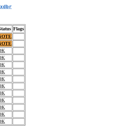
xdbr
Status
Flags
NOTE
NOTE
OK
OK
OK
OK
OK
OK
OK
OK
OK
OK
OK