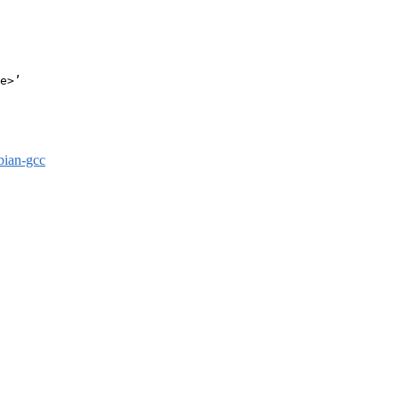
e>’

bian-gcc