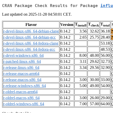
CRAN Package Check Results for Package
influ
Last updated on 2025-11-28 04:50:01 CET.
T
T
T
Flavor
Version
install
check
total
r-devel-linux-x86_64-debian-clang
0.14.2
3.56
32.62
36.18
r-devel-linux-x86_64-debian-gcc
0.14.2
2.65
25.75
28.40
r-devel-linux-x86_64-fedora-clang
0.14.2
53.18
r-devel-linux-x86_64-fedora-gcc
0.14.2
48.53
r-devel-windows-x86_64
0.14.2
8.00
48.00
56.00
r-patched-linux-x86_64
0.14.2
3.11
29.62
32.73
r-release-linux-x86_64
0.14.2
3.34
29.56
32.90
r-release-macos-arm64
0.14.2
r-release-macos-x86_64
0.14.2
3.00
30.00
33.00
r-release-windows-x86_64
0.14.2
5.00
49.00
54.00
r-oldrel-macos-arm64
0.14.2
r-oldrel-macos-x86_64
0.14.2
3.00
26.00
29.00
r-oldrel-windows-x86_64
0.14.2
7.00
57.00
64.00