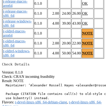
r-release-macos-
0.1.0
OK
arm64
r-release-macos-
0.1.0
2.00
24.00
26.00
OK
x86_64
r-release-windows-
0.1.0
4.00
39.00
43.00
OK
x86_64
r-oldrel-macos-
0.1.0
NOTE
arm64
r-oldrel-macos-
0.1.0
2.00
20.00
22.00
NOTE
x86_64
r-oldrel-windows-
0.1.0
4.00
50.00
54.00
NOTE
x86_64
Check Details
Version: 0.1.0
Check: CRAN incoming feasibility
Result: NOTE
  Maintainer: ‘Alexander Rossell Hayes <alexander@rosse
  Package CITATION file contains call(s) to old-style c
Flavors:
r-devel-linux-x86_64-debian-clang
,
r-devel-linux-x86_64-