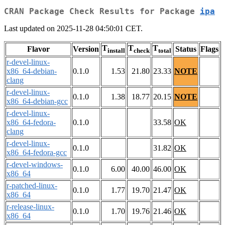
CRAN Package Check Results for Package
ipa
Last updated on 2025-11-28 04:50:01 CET.
T
T
T
Flavor
Version
Status
Flags
install
check
total
r-devel-linux-
x86_64-debian-
0.1.0
1.53
21.80
23.33
NOTE
clang
r-devel-linux-
0.1.0
1.38
18.77
20.15
NOTE
x86_64-debian-gcc
r-devel-linux-
x86_64-fedora-
0.1.0
33.58
OK
clang
r-devel-linux-
0.1.0
31.82
OK
x86_64-fedora-gcc
r-devel-windows-
0.1.0
6.00
40.00
46.00
OK
x86_64
r-patched-linux-
0.1.0
1.77
19.70
21.47
OK
x86_64
r-release-linux-
0.1.0
1.70
19.76
21.46
OK
x86_64