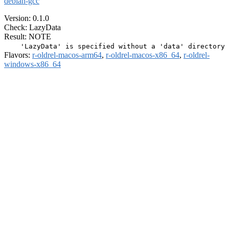
debian-gcc
Version: 0.1.0
Check: LazyData
Result: NOTE
Flavors:
r-oldrel-macos-arm64
,
r-oldrel-macos-x86_64
,
r-oldrel-
windows-x86_64