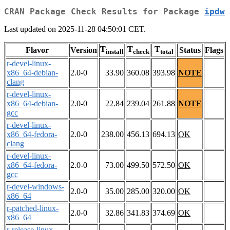
CRAN Package Check Results for Package
ipdw
Last updated on 2025-11-28 04:50:01 CET.
T
T
T
Flavor
Version
Status
Flags
install
check
total
r-devel-linux-
x86_64-debian-
2.0-0
33.90
360.08
393.98
NOTE
clang
r-devel-linux-
x86_64-debian-
2.0-0
22.84
239.04
261.88
NOTE
gcc
r-devel-linux-
x86_64-fedora-
2.0-0
238.00
456.13
694.13
OK
clang
r-devel-linux-
x86_64-fedora-
2.0-0
73.00
499.50
572.50
OK
gcc
r-devel-windows-
2.0-0
35.00
285.00
320.00
OK
x86_64
r-patched-linux-
2.0-0
32.86
341.83
374.69
OK
x86_64
r-release-linux-