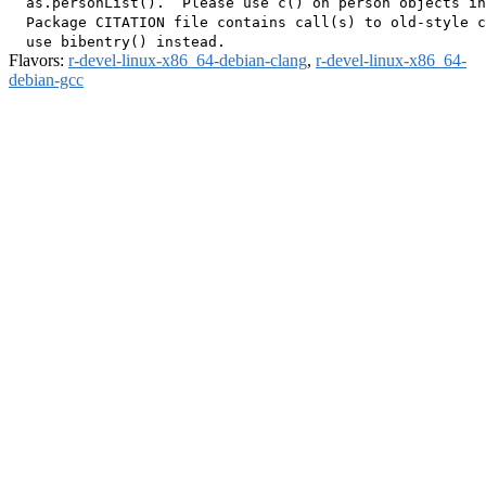
  as.personList().  Please use c() on person objects in
  Package CITATION file contains call(s) to old-style c
Flavors:
r-devel-linux-x86_64-debian-clang
,
r-devel-linux-x86_64-
debian-gcc