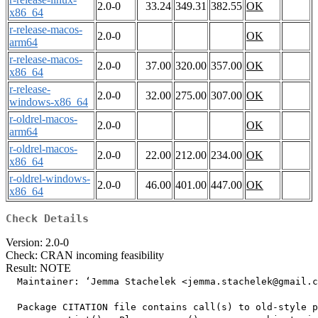
2.0-0
33.24
349.31
382.55
OK
x86_64
r-release-macos-
2.0-0
OK
arm64
r-release-macos-
2.0-0
37.00
320.00
357.00
OK
x86_64
r-release-
2.0-0
32.00
275.00
307.00
OK
windows-x86_64
r-oldrel-macos-
2.0-0
OK
arm64
r-oldrel-macos-
2.0-0
22.00
212.00
234.00
OK
x86_64
r-oldrel-windows-
2.0-0
46.00
401.00
447.00
OK
x86_64
Check Details
Version: 2.0-0
Check: CRAN incoming feasibility
Result: NOTE
  Maintainer: ‘Jemma Stachelek <jemma.stachelek@gmail.c
  Package CITATION file contains call(s) to old-style p