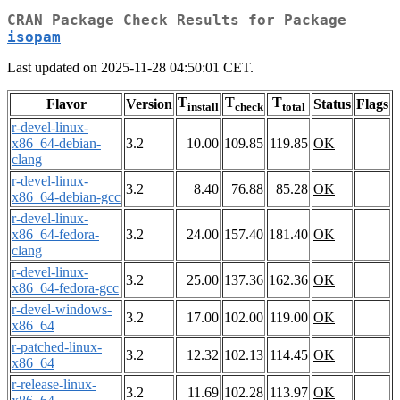
CRAN Package Check Results for Package
isopam
Last updated on 2025-11-28 04:50:01 CET.
T
T
T
Flavor
Version
Status
Flags
install
check
total
r-devel-linux-
x86_64-debian-
3.2
10.00
109.85
119.85
OK
clang
r-devel-linux-
3.2
8.40
76.88
85.28
OK
x86_64-debian-gcc
r-devel-linux-
x86_64-fedora-
3.2
24.00
157.40
181.40
OK
clang
r-devel-linux-
3.2
25.00
137.36
162.36
OK
x86_64-fedora-gcc
r-devel-windows-
3.2
17.00
102.00
119.00
OK
x86_64
r-patched-linux-
3.2
12.32
102.13
114.45
OK
x86_64
r-release-linux-
3.2
11.69
102.28
113.97
OK