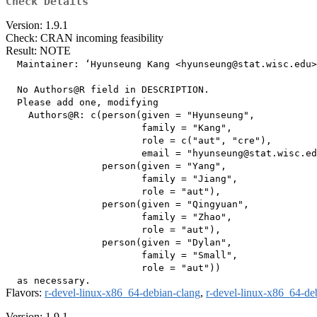
Check Details
Version: 1.9.1
Check: CRAN incoming feasibility
Result: NOTE
  Maintainer: ‘Hyunseung Kang <hyunseung@stat.wisc.edu>
  No Authors@R field in DESCRIPTION.

  Please add one, modifying

    Authors@R: c(person(given = "Hyunseung",

                        family = "Kang",

                        role = c("aut", "cre"),

                        email = "hyunseung@stat.wisc.ed
                 person(given = "Yang",

                        family = "Jiang",

                        role = "aut"),

                 person(given = "Qingyuan",

                        family = "Zhao",

                        role = "aut"),

                 person(given = "Dylan",

                        family = "Small",

                        role = "aut"))

Flavors:
r-devel-linux-x86_64-debian-clang
,
r-devel-linux-x86_64-de
Version: 1.9.1