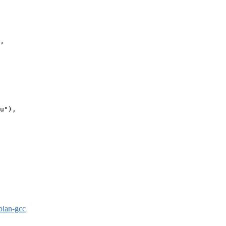
’

u"),

bian-gcc