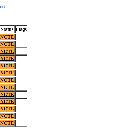
el
Status
Flags
NOTE
NOTE
NOTE
NOTE
NOTE
NOTE
NOTE
NOTE
NOTE
NOTE
NOTE
NOTE
NOTE