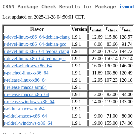
CRAN Package Check Results for Package
ivmod
Last updated on 2025-11-28 04:50:01 CET.
T
T
T
Flavor
Version
install
check
total
r-devel-linux-x86_64-debian-clang
1.9.1
12.69
115.88
128.57
r-devel-linux-x86_64-debian-gcc
1.9.1
8.08
83.66
91.74
r-devel-linux-x86_64-fedora-clang
1.9.1
24.00
170.72
194.72
r-devel-linux-x86_64-fedora-gcc
1.9.1
27.00
150.14
177.14
r-devel-windows-x86_64
1.9.1
16.00
130.00
146.00
r-patched-linux-x86_64
1.9.1
11.69
108.80
120.49
r-release-linux-x86_64
1.9.1
12.95
107.23
120.18
r-release-macos-arm64
1.9.1
r-release-macos-x86_64
1.9.1
12.00
82.00
94.00
r-release-windows-x86_64
1.9.1
14.00
119.00
133.00
r-oldrel-macos-arm64
1.9.1
r-oldrel-macos-x86_64
1.9.1
9.00
71.00
80.00
r-oldrel-windows-x86_64
1.9.1
19.00
155.00
174.00