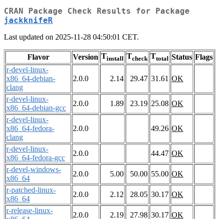
CRAN Package Check Results for Package
jackknifeR
Last updated on 2025-11-28 04:50:01 CET.
T
T
T
Flavor
Version
Status
Flags
install
check
total
r-devel-linux-
x86_64-debian-
2.0.0
2.14
29.47
31.61
OK
clang
r-devel-linux-
2.0.0
1.89
23.19
25.08
OK
x86_64-debian-gcc
r-devel-linux-
x86_64-fedora-
2.0.0
49.26
OK
clang
r-devel-linux-
2.0.0
44.47
OK
x86_64-fedora-gcc
r-devel-windows-
2.0.0
5.00
50.00
55.00
OK
x86_64
r-patched-linux-
2.0.0
2.12
28.05
30.17
OK
x86_64
r-release-linux-
2.0.0
2.19
27.98
30.17
OK