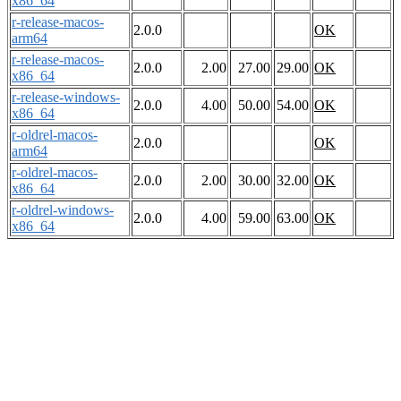
x86_64
r-release-macos-
2.0.0
OK
arm64
r-release-macos-
2.0.0
2.00
27.00
29.00
OK
x86_64
r-release-windows-
2.0.0
4.00
50.00
54.00
OK
x86_64
r-oldrel-macos-
2.0.0
OK
arm64
r-oldrel-macos-
2.0.0
2.00
30.00
32.00
OK
x86_64
r-oldrel-windows-
2.0.0
4.00
59.00
63.00
OK
x86_64