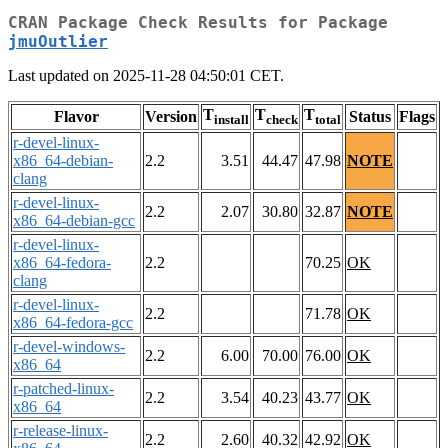
CRAN Package Check Results for Package
jmuOutlier
Last updated on 2025-11-28 04:50:01 CET.
T
T
T
Flavor
Version
Status
Flags
install
check
total
r-devel-linux-
x86_64-debian-
2.2
3.51
44.47
47.98
NOTE
clang
r-devel-linux-
2.2
2.07
30.80
32.87
NOTE
x86_64-debian-gcc
r-devel-linux-
x86_64-fedora-
2.2
70.25
OK
clang
r-devel-linux-
2.2
71.78
OK
x86_64-fedora-gcc
r-devel-windows-
2.2
6.00
70.00
76.00
OK
x86_64
r-patched-linux-
2.2
3.54
40.23
43.77
OK
x86_64
r-release-linux-
2.2
2.60
40.32
42.92
OK