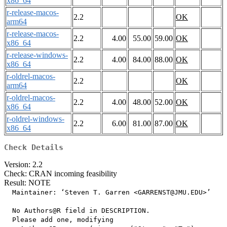
x86_64
r-release-macos-
2.2
OK
arm64
r-release-macos-
2.2
4.00
55.00
59.00
OK
x86_64
r-release-windows-
2.2
4.00
84.00
88.00
OK
x86_64
r-oldrel-macos-
2.2
OK
arm64
r-oldrel-macos-
2.2
4.00
48.00
52.00
OK
x86_64
r-oldrel-windows-
2.2
6.00
81.00
87.00
OK
x86_64
Check Details
Version: 2.2
Check: CRAN incoming feasibility
Result: NOTE
  Maintainer: ‘Steven T. Garren <GARRENST@JMU.EDU>’

  No Authors@R field in DESCRIPTION.

  Please add one, modifying
