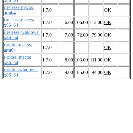
x86_64
r-release-macos-
1.7.0
OK
arm64
r-release-macos-
1.7.0
6.00
106.00
112.00
OK
x86_64
r-release-windows-
1.7.0
7.00
72.00
79.00
OK
x86_64
r-oldrel-macos-
1.7.0
OK
arm64
r-oldrel-macos-
1.7.0
8.00
103.00
111.00
OK
x86_64
r-oldrel-windows-
1.7.0
9.00
85.00
94.00
OK
x86_64