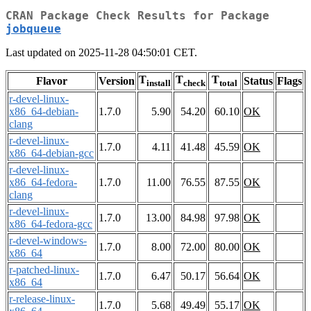
CRAN Package Check Results for Package
jobqueue
Last updated on 2025-11-28 04:50:01 CET.
T
T
T
Flavor
Version
Status
Flags
install
check
total
r-devel-linux-
x86_64-debian-
1.7.0
5.90
54.20
60.10
OK
clang
r-devel-linux-
1.7.0
4.11
41.48
45.59
OK
x86_64-debian-gcc
r-devel-linux-
x86_64-fedora-
1.7.0
11.00
76.55
87.55
OK
clang
r-devel-linux-
1.7.0
13.00
84.98
97.98
OK
x86_64-fedora-gcc
r-devel-windows-
1.7.0
8.00
72.00
80.00
OK
x86_64
r-patched-linux-
1.7.0
6.47
50.17
56.64
OK
x86_64
r-release-linux-
1.7.0
5.68
49.49
55.17
OK