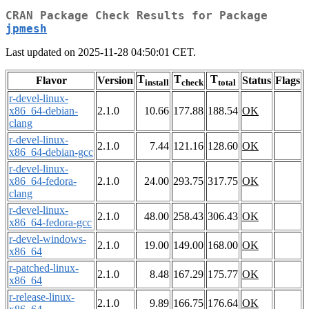
CRAN Package Check Results for Package
jpmesh
Last updated on 2025-11-28 04:50:01 CET.
T
T
T
Flavor
Version
Status
Flags
install
check
total
r-devel-linux-
x86_64-debian-
2.1.0
10.66
177.88
188.54
OK
clang
r-devel-linux-
2.1.0
7.44
121.16
128.60
OK
x86_64-debian-gcc
r-devel-linux-
x86_64-fedora-
2.1.0
24.00
293.75
317.75
OK
clang
r-devel-linux-
2.1.0
48.00
258.43
306.43
OK
x86_64-fedora-gcc
r-devel-windows-
2.1.0
19.00
149.00
168.00
OK
x86_64
r-patched-linux-
2.1.0
8.48
167.29
175.77
OK
x86_64
r-release-linux-
2.1.0
9.89
166.75
176.64
OK