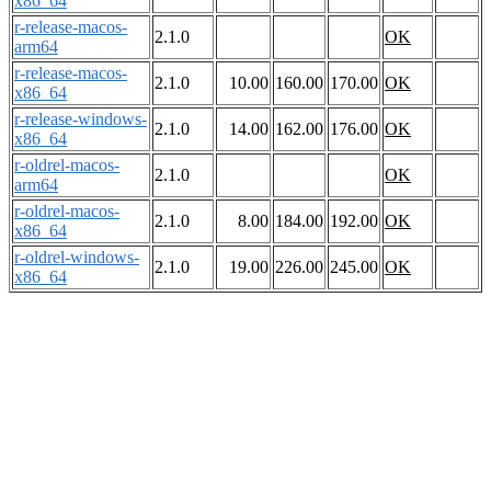
x86_64
r-release-macos-
2.1.0
OK
arm64
r-release-macos-
2.1.0
10.00
160.00
170.00
OK
x86_64
r-release-windows-
2.1.0
14.00
162.00
176.00
OK
x86_64
r-oldrel-macos-
2.1.0
OK
arm64
r-oldrel-macos-
2.1.0
8.00
184.00
192.00
OK
x86_64
r-oldrel-windows-
2.1.0
19.00
226.00
245.00
OK
x86_64