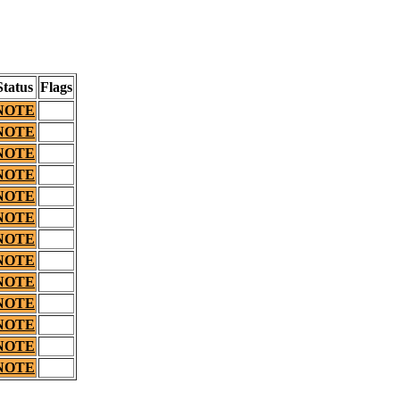
Status
Flags
NOTE
NOTE
NOTE
NOTE
NOTE
NOTE
NOTE
NOTE
NOTE
NOTE
NOTE
NOTE
NOTE