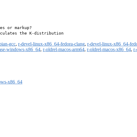
es or markup?

culates the K-distribution

bian-gcc
,
r-devel-linux-x86_64-fedora-clang
,
r-devel-linux-x86_64-fed
ease-windows-x86_64
,
r-oldrel-macos-arm64
,
r-oldrel-macos-x86_64
,
r
dows-x86_64