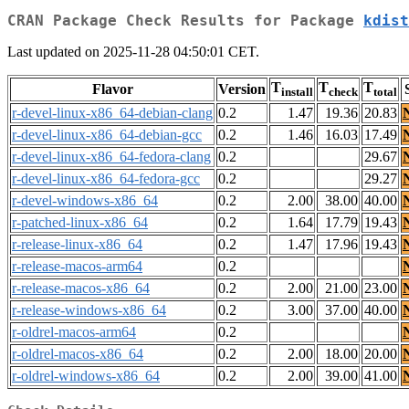
CRAN Package Check Results for Package
kdist
Last updated on 2025-11-28 04:50:01 CET.
T
T
T
Flavor
Version
install
check
total
r-devel-linux-x86_64-debian-clang
0.2
1.47
19.36
20.83
r-devel-linux-x86_64-debian-gcc
0.2
1.46
16.03
17.49
r-devel-linux-x86_64-fedora-clang
0.2
29.67
r-devel-linux-x86_64-fedora-gcc
0.2
29.27
r-devel-windows-x86_64
0.2
2.00
38.00
40.00
r-patched-linux-x86_64
0.2
1.64
17.79
19.43
r-release-linux-x86_64
0.2
1.47
17.96
19.43
r-release-macos-arm64
0.2
r-release-macos-x86_64
0.2
2.00
21.00
23.00
r-release-windows-x86_64
0.2
3.00
37.00
40.00
r-oldrel-macos-arm64
0.2
r-oldrel-macos-x86_64
0.2
2.00
18.00
20.00
r-oldrel-windows-x86_64
0.2
2.00
39.00
41.00