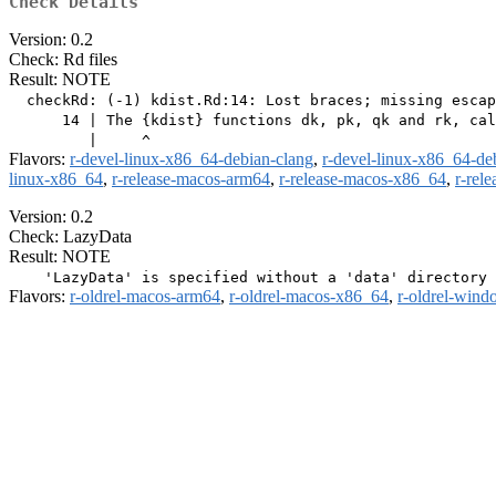
Check Details
Version: 0.2
Check: Rd files
Result: NOTE
  checkRd: (-1) kdist.Rd:14: Lost braces; missing escap
      14 | The {kdist} functions dk, pk, qk and rk, cal
Flavors:
r-devel-linux-x86_64-debian-clang
,
r-devel-linux-x86_64-de
linux-x86_64
,
r-release-macos-arm64
,
r-release-macos-x86_64
,
r-rel
Version: 0.2
Check: LazyData
Result: NOTE
Flavors:
r-oldrel-macos-arm64
,
r-oldrel-macos-x86_64
,
r-oldrel-win