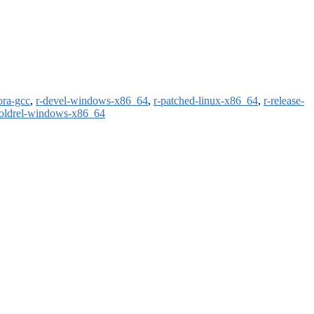
ora-gcc
,
r-devel-windows-x86_64
,
r-patched-linux-x86_64
,
r-release-
-oldrel-windows-x86_64