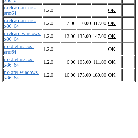
x86_64
r-release-macos-
1.2.0
OK
arm64
r-release-macos-
1.2.0
7.00
110.00
117.00
OK
x86_64
r-release-windows-
1.2.0
12.00
135.00
147.00
OK
x86_64
r-oldrel-macos-
1.2.0
OK
arm64
r-oldrel-macos-
1.2.0
6.00
105.00
111.00
OK
x86_64
r-oldrel-windows-
1.2.0
16.00
173.00
189.00
OK
x86_64