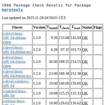
CRAN Package Check Results for Package
kerntools
Last updated on 2025-11-28 04:50:01 CET.
T
T
T
Flavor
Version
Status
Flags
install
check
total
r-devel-linux-
x86_64-debian-
1.2.0
9.26
133.68
142.94
OK
clang
r-devel-linux-
1.2.0
6.38
97.35
103.73
OK
x86_64-debian-gcc
r-devel-linux-
x86_64-fedora-
1.2.0
26.00
188.55
214.55
OK
clang
r-devel-linux-
1.2.0
23.00
189.38
212.38
OK
x86_64-fedora-gcc
r-devel-windows-
1.2.0
19.00
140.00
159.00
OK
x86_64
r-patched-linux-
1.2.0
10.08
125.25
135.33
OK
x86_64
r-release-linux-
1.2.0
10.00
126.62
136.62
OK