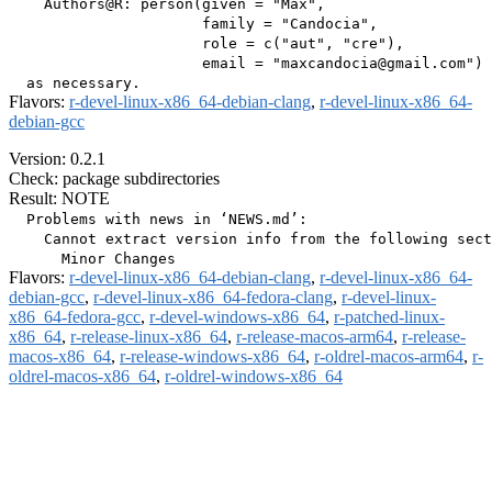
    Authors@R: person(given = "Max",

                      family = "Candocia",

                      role = c("aut", "cre"),

                      email = "maxcandocia@gmail.com")

Flavors:
r-devel-linux-x86_64-debian-clang
,
r-devel-linux-x86_64-
debian-gcc
Version: 0.2.1
Check: package subdirectories
Result: NOTE
  Problems with news in ‘NEWS.md’:

    Cannot extract version info from the following sect
Flavors:
r-devel-linux-x86_64-debian-clang
,
r-devel-linux-x86_64-
debian-gcc
,
r-devel-linux-x86_64-fedora-clang
,
r-devel-linux-
x86_64-fedora-gcc
,
r-devel-windows-x86_64
,
r-patched-linux-
x86_64
,
r-release-linux-x86_64
,
r-release-macos-arm64
,
r-release-
macos-x86_64
,
r-release-windows-x86_64
,
r-oldrel-macos-arm64
,
r-
oldrel-macos-x86_64
,
r-oldrel-windows-x86_64