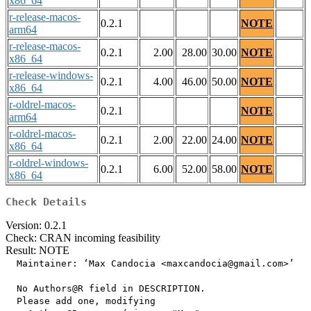
x86_64
r-release-macos-
0.2.1
NOTE
arm64
r-release-macos-
0.2.1
2.00
28.00
30.00
NOTE
x86_64
r-release-windows-
0.2.1
4.00
46.00
50.00
NOTE
x86_64
r-oldrel-macos-
0.2.1
NOTE
arm64
r-oldrel-macos-
0.2.1
2.00
22.00
24.00
NOTE
x86_64
r-oldrel-windows-
0.2.1
6.00
52.00
58.00
NOTE
x86_64
Check Details
Version: 0.2.1
Check: CRAN incoming feasibility
Result: NOTE
  Maintainer: ‘Max Candocia <maxcandocia@gmail.com>’

  No Authors@R field in DESCRIPTION.

  Please add one, modifying
