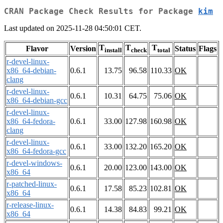
CRAN Package Check Results for Package
kim
Last updated on 2025-11-28 04:50:01 CET.
T
T
T
Flavor
Version
Status
Flags
install
check
total
r-devel-linux-
x86_64-debian-
0.6.1
13.75
96.58
110.33
OK
clang
r-devel-linux-
0.6.1
10.31
64.75
75.06
OK
x86_64-debian-gcc
r-devel-linux-
x86_64-fedora-
0.6.1
33.00
127.98
160.98
OK
clang
r-devel-linux-
0.6.1
33.00
132.20
165.20
OK
x86_64-fedora-gcc
r-devel-windows-
0.6.1
20.00
123.00
143.00
OK
x86_64
r-patched-linux-
0.6.1
17.58
85.23
102.81
OK
x86_64
r-release-linux-
0.6.1
14.38
84.83
99.21
OK
x86_64