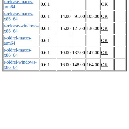
r-release-macos-
0.6.1
OK
arm64
r-release-macos-
0.6.1
14.00
91.00
105.00
OK
x86_64
r-release-windows-
0.6.1
15.00
121.00
136.00
OK
x86_64
r-oldrel-macos-
0.6.1
OK
arm64
r-oldrel-macos-
0.6.1
10.00
137.00
147.00
OK
x86_64
r-oldrel-windows-
0.6.1
16.00
148.00
164.00
OK
x86_64