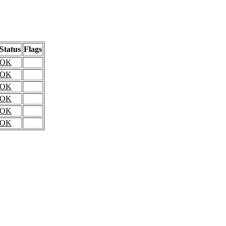
Status
Flags
OK
OK
OK
OK
OK
OK