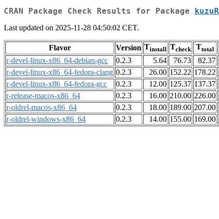
CRAN Package Check Results for Package
kuzuR
Last updated on 2025-11-28 04:50:02 CET.
T
T
T
Flavor
Version
install
check
total
r-devel-linux-x86_64-debian-gcc
0.2.3
5.64
76.73
82.37
r-devel-linux-x86_64-fedora-clang
0.2.3
26.00
152.22
178.22
r-devel-linux-x86_64-fedora-gcc
0.2.3
12.00
125.37
137.37
r-release-macos-x86_64
0.2.3
16.00
210.00
226.00
r-oldrel-macos-x86_64
0.2.3
18.00
189.00
207.00
r-oldrel-windows-x86_64
0.2.3
14.00
155.00
169.00