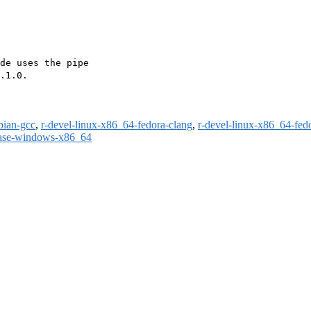
de uses the pipe

.1.0.

bian-gcc
,
r-devel-linux-x86_64-fedora-clang
,
r-devel-linux-x86_64-fed
ease-windows-x86_64