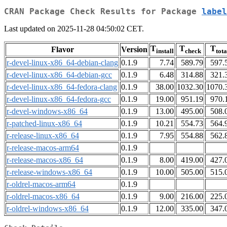
CRAN Package Check Results for Package
label
Last updated on 2025-11-28 04:50:02 CET.
T
T
T
Flavor
Version
install
check
tota
r-devel-linux-x86_64-debian-clang
0.1.9
7.74
589.79
597.
r-devel-linux-x86_64-debian-gcc
0.1.9
6.48
314.88
321.
r-devel-linux-x86_64-fedora-clang
0.1.9
38.00
1032.30
1070.
r-devel-linux-x86_64-fedora-gcc
0.1.9
19.00
951.19
970.
r-devel-windows-x86_64
0.1.9
13.00
495.00
508.
r-patched-linux-x86_64
0.1.9
10.21
554.73
564.
r-release-linux-x86_64
0.1.9
7.95
554.88
562.
r-release-macos-arm64
0.1.9
r-release-macos-x86_64
0.1.9
8.00
419.00
427.
r-release-windows-x86_64
0.1.9
10.00
505.00
515.
r-oldrel-macos-arm64
0.1.9
r-oldrel-macos-x86_64
0.1.9
9.00
216.00
225.
r-oldrel-windows-x86_64
0.1.9
12.00
335.00
347.