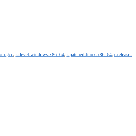
ora-gcc
,
r-devel-windows-x86_64
,
r-patched-linux-x86_64
,
r-release-