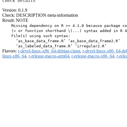
Check Details
Version: 0.1.9
Check: DESCRIPTION meta-information
Result: NOTE
    Missing dependency on R >= 4.1.0 because package co
    |> or function shorthand \(...) syntax added in R 4
    File(s) using such syntax:

      ‘as_base_data_frame.R’ ‘as_base_data_frame2.R’

Flavors:
r-devel-linux-x86_64-debian-clang
,
r-devel-linux-x86_64-de
linux-x86_64
,
r-release-macos-arm64
,
r-release-macos-x86_64
,
r-rel