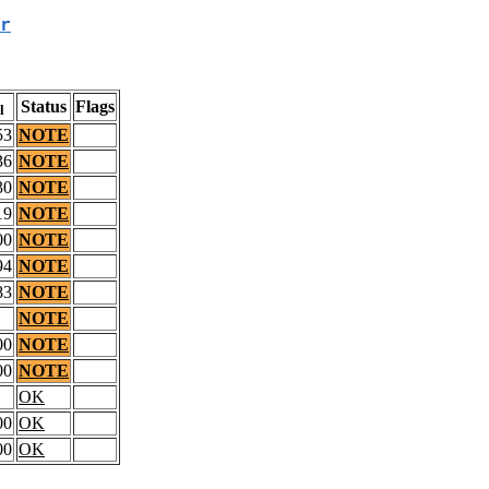
r
Status
Flags
l
53
NOTE
36
NOTE
30
NOTE
19
NOTE
00
NOTE
94
NOTE
83
NOTE
NOTE
00
NOTE
00
NOTE
OK
00
OK
00
OK