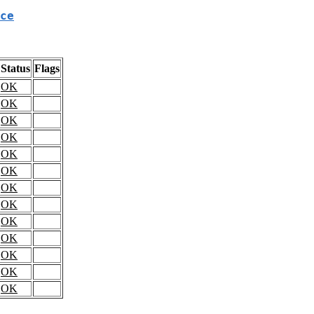
ce
Status
Flags
OK
OK
OK
OK
OK
OK
OK
OK
OK
OK
OK
OK
OK