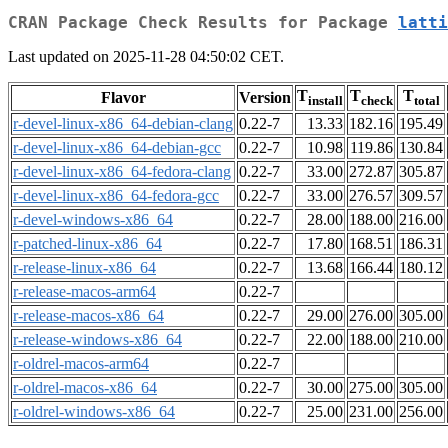
CRAN Package Check Results for Package
latti
Last updated on 2025-11-28 04:50:02 CET.
T
T
T
Flavor
Version
install
check
total
r-devel-linux-x86_64-debian-clang
0.22-7
13.33
182.16
195.49
r-devel-linux-x86_64-debian-gcc
0.22-7
10.98
119.86
130.84
r-devel-linux-x86_64-fedora-clang
0.22-7
33.00
272.87
305.87
r-devel-linux-x86_64-fedora-gcc
0.22-7
33.00
276.57
309.57
r-devel-windows-x86_64
0.22-7
28.00
188.00
216.00
r-patched-linux-x86_64
0.22-7
17.80
168.51
186.31
r-release-linux-x86_64
0.22-7
13.68
166.44
180.12
r-release-macos-arm64
0.22-7
r-release-macos-x86_64
0.22-7
29.00
276.00
305.00
r-release-windows-x86_64
0.22-7
22.00
188.00
210.00
r-oldrel-macos-arm64
0.22-7
r-oldrel-macos-x86_64
0.22-7
30.00
275.00
305.00
r-oldrel-windows-x86_64
0.22-7
25.00
231.00
256.00