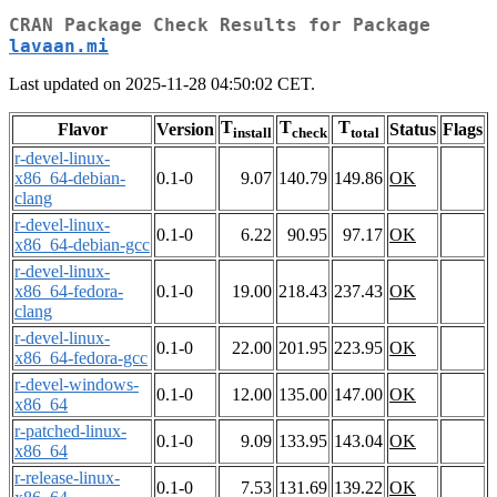
CRAN Package Check Results for Package
lavaan.mi
Last updated on 2025-11-28 04:50:02 CET.
T
T
T
Flavor
Version
Status
Flags
install
check
total
r-devel-linux-
x86_64-debian-
0.1-0
9.07
140.79
149.86
OK
clang
r-devel-linux-
0.1-0
6.22
90.95
97.17
OK
x86_64-debian-gcc
r-devel-linux-
x86_64-fedora-
0.1-0
19.00
218.43
237.43
OK
clang
r-devel-linux-
0.1-0
22.00
201.95
223.95
OK
x86_64-fedora-gcc
r-devel-windows-
0.1-0
12.00
135.00
147.00
OK
x86_64
r-patched-linux-
0.1-0
9.09
133.95
143.04
OK
x86_64
r-release-linux-
0.1-0
7.53
131.69
139.22
OK