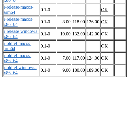
x86_64
r-release-macos-
0.1-0
OK
arm64
r-release-macos-
0.1-0
8.00
118.00
126.00
OK
x86_64
r-release-windows-
0.1-0
10.00
132.00
142.00
OK
x86_64
r-oldrel-macos-
0.1-0
OK
arm64
r-oldrel-macos-
0.1-0
7.00
117.00
124.00
OK
x86_64
r-oldrel-windows-
0.1-0
9.00
180.00
189.00
OK
x86_64