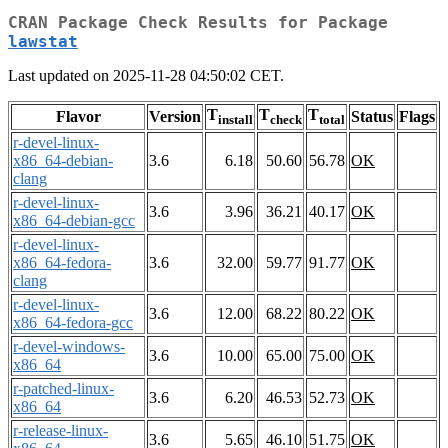
CRAN Package Check Results for Package
lawstat
Last updated on 2025-11-28 04:50:02 CET.
T
T
T
Flavor
Version
Status
Flags
install
check
total
r-devel-linux-
x86_64-debian-
3.6
6.18
50.60
56.78
OK
clang
r-devel-linux-
3.6
3.96
36.21
40.17
OK
x86_64-debian-gcc
r-devel-linux-
x86_64-fedora-
3.6
32.00
59.77
91.77
OK
clang
r-devel-linux-
3.6
12.00
68.22
80.22
OK
x86_64-fedora-gcc
r-devel-windows-
3.6
10.00
65.00
75.00
OK
x86_64
r-patched-linux-
3.6
6.20
46.53
52.73
OK
x86_64
r-release-linux-
3.6
5.65
46.10
51.75
OK