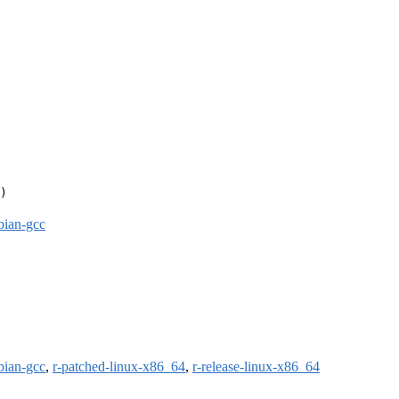
)

bian-gcc
bian-gcc
,
r-patched-linux-x86_64
,
r-release-linux-x86_64