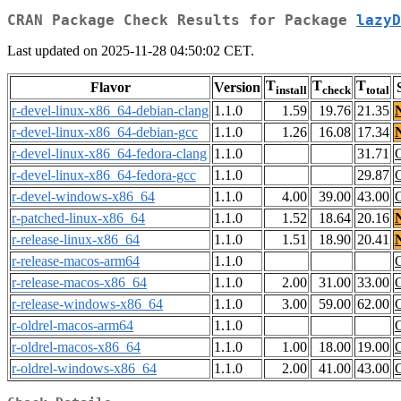
CRAN Package Check Results for Package
lazyD
Last updated on 2025-11-28 04:50:02 CET.
T
T
T
Flavor
Version
install
check
total
r-devel-linux-x86_64-debian-clang
1.1.0
1.59
19.76
21.35
r-devel-linux-x86_64-debian-gcc
1.1.0
1.26
16.08
17.34
r-devel-linux-x86_64-fedora-clang
1.1.0
31.71
r-devel-linux-x86_64-fedora-gcc
1.1.0
29.87
r-devel-windows-x86_64
1.1.0
4.00
39.00
43.00
r-patched-linux-x86_64
1.1.0
1.52
18.64
20.16
r-release-linux-x86_64
1.1.0
1.51
18.90
20.41
r-release-macos-arm64
1.1.0
r-release-macos-x86_64
1.1.0
2.00
31.00
33.00
r-release-windows-x86_64
1.1.0
3.00
59.00
62.00
r-oldrel-macos-arm64
1.1.0
r-oldrel-macos-x86_64
1.1.0
1.00
18.00
19.00
r-oldrel-windows-x86_64
1.1.0
2.00
41.00
43.00