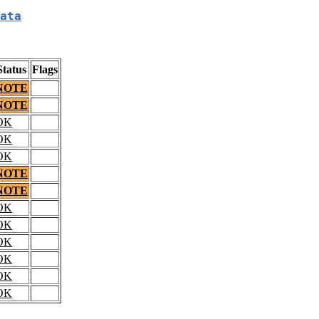
ata
Status
Flags
NOTE
NOTE
OK
OK
OK
NOTE
NOTE
OK
OK
OK
OK
OK
OK