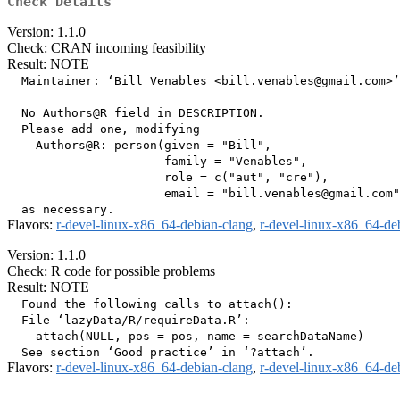
Check Details
Version: 1.1.0
Check: CRAN incoming feasibility
Result: NOTE
  Maintainer: ‘Bill Venables <bill.venables@gmail.com>’

  No Authors@R field in DESCRIPTION.

  Please add one, modifying

    Authors@R: person(given = "Bill",

                      family = "Venables",

                      role = c("aut", "cre"),

                      email = "bill.venables@gmail.com"
Flavors:
r-devel-linux-x86_64-debian-clang
,
r-devel-linux-x86_64-de
Version: 1.1.0
Check: R code for possible problems
Result: NOTE
  Found the following calls to attach():

  File ‘lazyData/R/requireData.R’:

    attach(NULL, pos = pos, name = searchDataName)

Flavors:
r-devel-linux-x86_64-debian-clang
,
r-devel-linux-x86_64-de