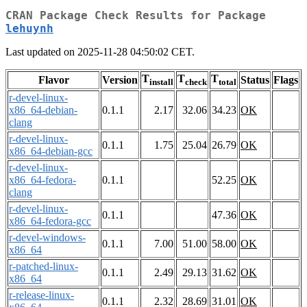
CRAN Package Check Results for Package
lehuynh
Last updated on 2025-11-28 04:50:02 CET.
T
T
T
Flavor
Version
Status
Flags
install
check
total
r-devel-linux-
x86_64-debian-
0.1.1
2.17
32.06
34.23
OK
clang
r-devel-linux-
0.1.1
1.75
25.04
26.79
OK
x86_64-debian-gcc
r-devel-linux-
x86_64-fedora-
0.1.1
52.25
OK
clang
r-devel-linux-
0.1.1
47.36
OK
x86_64-fedora-gcc
r-devel-windows-
0.1.1
7.00
51.00
58.00
OK
x86_64
r-patched-linux-
0.1.1
2.49
29.13
31.62
OK
x86_64
r-release-linux-
0.1.1
2.32
28.69
31.01
OK