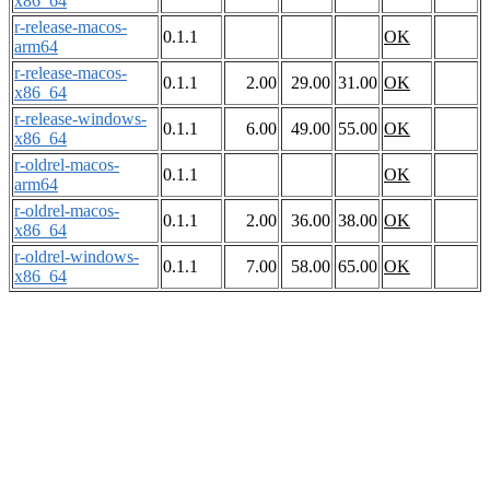
x86_64
r-release-macos-
0.1.1
OK
arm64
r-release-macos-
0.1.1
2.00
29.00
31.00
OK
x86_64
r-release-windows-
0.1.1
6.00
49.00
55.00
OK
x86_64
r-oldrel-macos-
0.1.1
OK
arm64
r-oldrel-macos-
0.1.1
2.00
36.00
38.00
OK
x86_64
r-oldrel-windows-
0.1.1
7.00
58.00
65.00
OK
x86_64