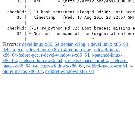
      35 |   url       = {http://arxiv.org/abs/1608.051
         |               ^

  checkRd: (-1) hash_sentiment_slangsd.Rd:36: Lost brac
      36 |   timestamp = {Wed, 17 Aug 2016 23:32:57 GMT
         |               ^

  checkRd: (-1) sw_python.Rd:32: Lost braces; missing e
      32 | * Neither the name of the {organization} nor
Flavors:
r-devel-linux-x86_64-debian-clang
,
r-devel-linux-x86_64-
debian-gcc
,
r-devel-linux-x86_64-fedora-clang
,
r-devel-linux-
x86_64-fedora-gcc
,
r-devel-windows-x86_64
,
r-patched-linux-
x86_64
,
r-release-linux-x86_64
,
r-release-macos-arm64
,
r-release-
macos-x86_64
,
r-release-windows-x86_64
,
r-oldrel-macos-arm64
,
r-
oldrel-macos-x86_64
,
r-oldrel-windows-x86_64