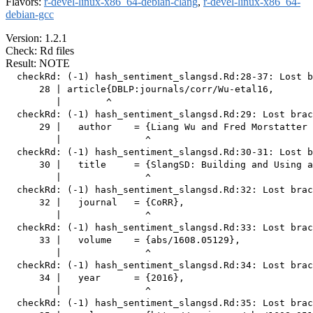
Flavors:
r-devel-linux-x86_64-debian-clang
,
r-devel-linux-x86_64-
debian-gcc
Version: 1.2.1
Check: Rd files
Result: NOTE
  checkRd: (-1) hash_sentiment_slangsd.Rd:28-37: Lost b
      28 | article{DBLP:journals/corr/Wu-etal16,

         |        ^

  checkRd: (-1) hash_sentiment_slangsd.Rd:29: Lost brac
      29 |   author    = {Liang Wu and Fred Morstatter 
         |               ^

  checkRd: (-1) hash_sentiment_slangsd.Rd:30-31: Lost b
      30 |   title     = {SlangSD: Building and Using a
         |               ^

  checkRd: (-1) hash_sentiment_slangsd.Rd:32: Lost brac
      32 |   journal   = {CoRR},

         |               ^

  checkRd: (-1) hash_sentiment_slangsd.Rd:33: Lost brac
      33 |   volume    = {abs/1608.05129},

         |               ^

  checkRd: (-1) hash_sentiment_slangsd.Rd:34: Lost brac
      34 |   year      = {2016},

         |               ^

  checkRd: (-1) hash_sentiment_slangsd.Rd:35: Lost brac