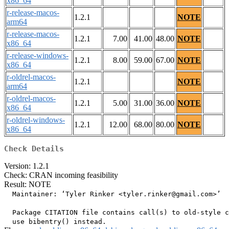
x86_64
r-release-macos-
1.2.1
NOTE
arm64
r-release-macos-
1.2.1
7.00
41.00
48.00
NOTE
x86_64
r-release-windows-
1.2.1
8.00
59.00
67.00
NOTE
x86_64
r-oldrel-macos-
1.2.1
NOTE
arm64
r-oldrel-macos-
1.2.1
5.00
31.00
36.00
NOTE
x86_64
r-oldrel-windows-
1.2.1
12.00
68.00
80.00
NOTE
x86_64
Check Details
Version: 1.2.1
Check: CRAN incoming feasibility
Result: NOTE
  Maintainer: ‘Tyler Rinker <tyler.rinker@gmail.com>’

  Package CITATION file contains call(s) to old-style c