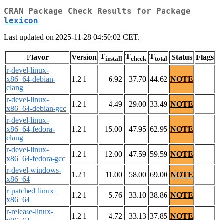
CRAN Package Check Results for Package
lexicon
Last updated on 2025-11-28 04:50:02 CET.
T
T
T
Flavor
Version
Status
Flags
install
check
total
r-devel-linux-
x86_64-debian-
1.2.1
6.92
37.70
44.62
NOTE
clang
r-devel-linux-
1.2.1
4.49
29.00
33.49
NOTE
x86_64-debian-gcc
r-devel-linux-
x86_64-fedora-
1.2.1
15.00
47.95
62.95
NOTE
clang
r-devel-linux-
1.2.1
12.00
47.59
59.59
NOTE
x86_64-fedora-gcc
r-devel-windows-
1.2.1
11.00
58.00
69.00
NOTE
x86_64
r-patched-linux-
1.2.1
5.76
33.10
38.86
NOTE
x86_64
r-release-linux-
1.2.1
4.72
33.13
37.85
NOTE