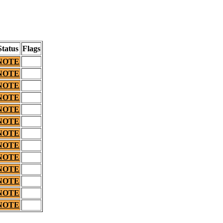
Status
Flags
NOTE
NOTE
NOTE
NOTE
NOTE
NOTE
NOTE
NOTE
NOTE
NOTE
NOTE
NOTE
NOTE