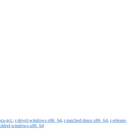
ora-gcc
,
r-devel-windows-x86_64
,
r-patched-linux-x86_64
,
r-release-
-oldrel-windows-x86_64