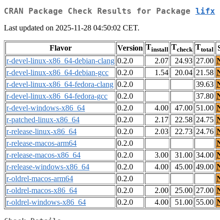
CRAN Package Check Results for Package
lifx
Last updated on 2025-11-28 04:50:02 CET.
T
T
T
Flavor
Version
install
check
total
r-devel-linux-x86_64-debian-clang
0.2.0
2.07
24.93
27.00
r-devel-linux-x86_64-debian-gcc
0.2.0
1.54
20.04
21.58
r-devel-linux-x86_64-fedora-clang
0.2.0
39.63
r-devel-linux-x86_64-fedora-gcc
0.2.0
37.80
r-devel-windows-x86_64
0.2.0
4.00
47.00
51.00
r-patched-linux-x86_64
0.2.0
2.17
22.58
24.75
r-release-linux-x86_64
0.2.0
2.03
22.73
24.76
r-release-macos-arm64
0.2.0
r-release-macos-x86_64
0.2.0
3.00
31.00
34.00
r-release-windows-x86_64
0.2.0
4.00
45.00
49.00
r-oldrel-macos-arm64
0.2.0
r-oldrel-macos-x86_64
0.2.0
2.00
25.00
27.00
r-oldrel-windows-x86_64
0.2.0
4.00
51.00
55.00