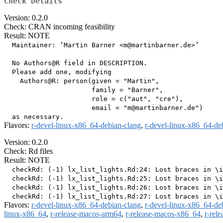
Check Details
Version: 0.2.0
Check: CRAN incoming feasibility
Result: NOTE
  Maintainer: ‘Martin Barner <m@martinbarner.de>’

  No Authors@R field in DESCRIPTION.

  Please add one, modifying

    Authors@R: person(given = "Martin",

                      family = "Barner",

                      role = c("aut", "cre"),

                      email = "m@martinbarner.de")

Flavors:
r-devel-linux-x86_64-debian-clang
,
r-devel-linux-x86_64-de
Version: 0.2.0
Check: Rd files
Result: NOTE
  checkRd: (-1) lx_list_lights.Rd:24: Lost braces in \i
  checkRd: (-1) lx_list_lights.Rd:25: Lost braces in \i
  checkRd: (-1) lx_list_lights.Rd:26: Lost braces in \i
Flavors:
r-devel-linux-x86_64-debian-clang
,
r-devel-linux-x86_64-de
linux-x86_64
,
r-release-macos-arm64
,
r-release-macos-x86_64
,
r-rel