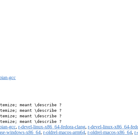
bian-gcc
temize; meant \describe ?

temize; meant \describe ?

temize; meant \describe ?

bian-gcc
,
r-devel-linux-x86_64-fedora-clang
,
r-devel-linux-x86_64-fed
ease-windows-x86_64
,
r-oldrel-macos-arm64
,
r-oldrel-macos-x86_64
,
r