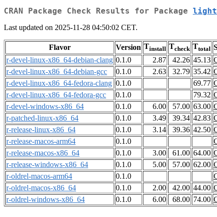
CRAN Package Check Results for Package
light
Last updated on 2025-11-28 04:50:02 CET.
T
T
T
Flavor
Version
S
install
check
total
r-devel-linux-x86_64-debian-clang
0.1.0
2.87
42.26
45.13
r-devel-linux-x86_64-debian-gcc
0.1.0
2.63
32.79
35.42
r-devel-linux-x86_64-fedora-clang
0.1.0
69.77
r-devel-linux-x86_64-fedora-gcc
0.1.0
79.32
r-devel-windows-x86_64
0.1.0
6.00
57.00
63.00
r-patched-linux-x86_64
0.1.0
3.49
39.34
42.83
r-release-linux-x86_64
0.1.0
3.14
39.36
42.50
r-release-macos-arm64
0.1.0
r-release-macos-x86_64
0.1.0
3.00
61.00
64.00
r-release-windows-x86_64
0.1.0
5.00
57.00
62.00
r-oldrel-macos-arm64
0.1.0
r-oldrel-macos-x86_64
0.1.0
2.00
42.00
44.00
r-oldrel-windows-x86_64
0.1.0
6.00
68.00
74.00