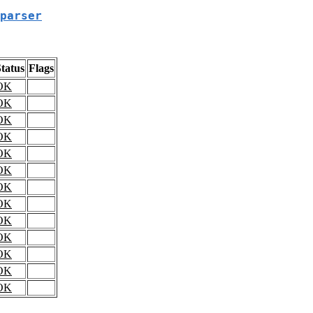
parser
tatus
Flags
OK
OK
OK
OK
OK
OK
OK
OK
OK
OK
OK
OK
OK