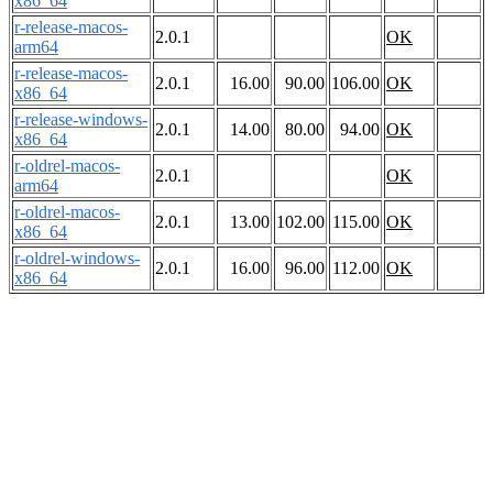
x86_64
r-release-macos-
2.0.1
OK
arm64
r-release-macos-
2.0.1
16.00
90.00
106.00
OK
x86_64
r-release-windows-
2.0.1
14.00
80.00
94.00
OK
x86_64
r-oldrel-macos-
2.0.1
OK
arm64
r-oldrel-macos-
2.0.1
13.00
102.00
115.00
OK
x86_64
r-oldrel-windows-
2.0.1
16.00
96.00
112.00
OK
x86_64