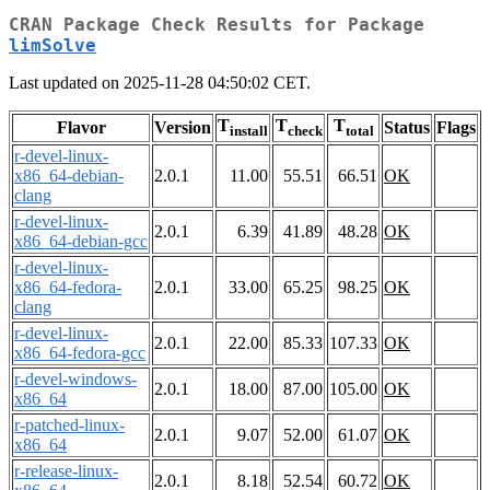
CRAN Package Check Results for Package
limSolve
Last updated on 2025-11-28 04:50:02 CET.
T
T
T
Flavor
Version
Status
Flags
install
check
total
r-devel-linux-
x86_64-debian-
2.0.1
11.00
55.51
66.51
OK
clang
r-devel-linux-
2.0.1
6.39
41.89
48.28
OK
x86_64-debian-gcc
r-devel-linux-
x86_64-fedora-
2.0.1
33.00
65.25
98.25
OK
clang
r-devel-linux-
2.0.1
22.00
85.33
107.33
OK
x86_64-fedora-gcc
r-devel-windows-
2.0.1
18.00
87.00
105.00
OK
x86_64
r-patched-linux-
2.0.1
9.07
52.00
61.07
OK
x86_64
r-release-linux-
2.0.1
8.18
52.54
60.72
OK