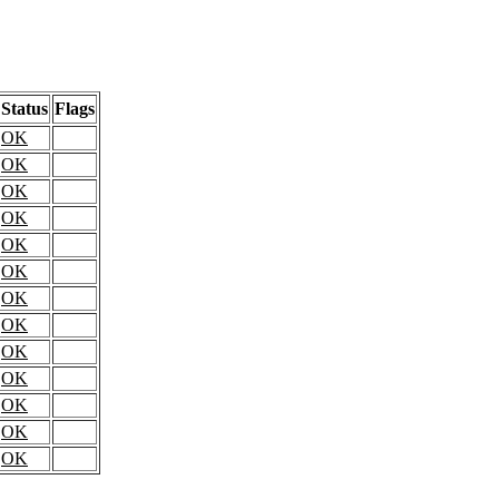
Status
Flags
OK
OK
OK
OK
OK
OK
OK
OK
OK
OK
OK
OK
OK