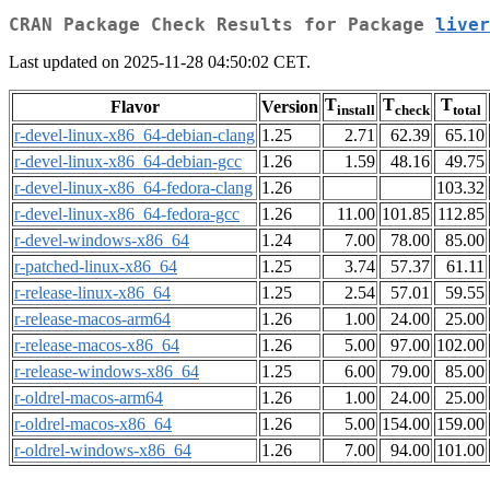
CRAN Package Check Results for Package
liver
Last updated on 2025-11-28 04:50:02 CET.
T
T
T
Flavor
Version
install
check
total
r-devel-linux-x86_64-debian-clang
1.25
2.71
62.39
65.10
r-devel-linux-x86_64-debian-gcc
1.26
1.59
48.16
49.75
r-devel-linux-x86_64-fedora-clang
1.26
103.32
r-devel-linux-x86_64-fedora-gcc
1.26
11.00
101.85
112.85
r-devel-windows-x86_64
1.24
7.00
78.00
85.00
r-patched-linux-x86_64
1.25
3.74
57.37
61.11
r-release-linux-x86_64
1.25
2.54
57.01
59.55
r-release-macos-arm64
1.26
1.00
24.00
25.00
r-release-macos-x86_64
1.26
5.00
97.00
102.00
r-release-windows-x86_64
1.25
6.00
79.00
85.00
r-oldrel-macos-arm64
1.26
1.00
24.00
25.00
r-oldrel-macos-x86_64
1.26
5.00
154.00
159.00
r-oldrel-windows-x86_64
1.26
7.00
94.00
101.00