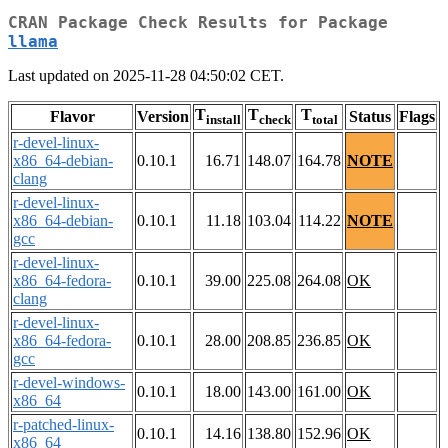
CRAN Package Check Results for Package
llama
Last updated on 2025-11-28 04:50:02 CET.
T
T
T
Flavor
Version
Status
Flags
install
check
total
r-devel-linux-
x86_64-debian-
0.10.1
16.71
148.07
164.78
NOTE
clang
r-devel-linux-
x86_64-debian-
0.10.1
11.18
103.04
114.22
NOTE
gcc
r-devel-linux-
x86_64-fedora-
0.10.1
39.00
225.08
264.08
OK
clang
r-devel-linux-
x86_64-fedora-
0.10.1
28.00
208.85
236.85
OK
gcc
r-devel-windows-
0.10.1
18.00
143.00
161.00
OK
x86_64
r-patched-linux-
0.10.1
14.16
138.80
152.96
OK
x86_64