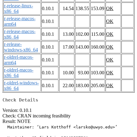
r-release-linux-
0.10.1
14.54
138.55
153.09
OK
x86_64
r-release-macos-
0.10.1
OK
arm64
r-release-macos-
0.10.1
13.00
102.00
115.00
OK
x86_64
r-release-
0.10.1
17.00
143.00
160.00
OK
windows-x86_64
r-oldrel-macos-
0.10.1
OK
arm64
r-oldrel-macos-
0.10.1
10.00
93.00
103.00
OK
x86_64
r-oldrel-windows-
0.10.1
22.00
183.00
205.00
OK
x86_64
Check Details
Version: 0.10.1
Check: CRAN incoming feasibility
Result: NOTE
  Maintainer: ‘Lars Kotthoff <larsko@uwyo.edu>’
