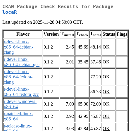
CRAN Package Check Results for Package
locaR
Last updated on 2025-11-28 04:50:03 CET.
T
T
T
Flavor
Version
Status
Flags
install
check
total
r-devel-linux-
x86_64-debian-
0.1.2
2.45
45.69
48.14
OK
clang
r-devel-linux-
0.1.2
2.01
35.45
37.46
OK
x86_64-debian-gcc
r-devel-linux-
x86_64-fedora-
0.1.2
77.29
OK
clang
r-devel-linux-
0.1.2
86.33
OK
x86_64-fedora-gcc
r-devel-windows-
0.1.2
7.00
65.00
72.00
OK
x86_64
r-patched-linux-
0.1.2
2.92
42.95
45.87
OK
x86_64
r-release-linux-
0.1.2
3.03
42.84
45.87
OK