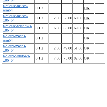
x86_64
r-release-macos-
0.1.2
OK
arm64
r-release-macos-
0.1.2
2.00
58.00
60.00
OK
x86_64
r-release-windows-
0.1.2
6.00
63.00
69.00
OK
x86_64
r-oldrel-macos-
0.1.2
OK
arm64
r-oldrel-macos-
0.1.2
2.00
49.00
51.00
OK
x86_64
r-oldrel-windows-
0.1.2
7.00
75.00
82.00
OK
x86_64