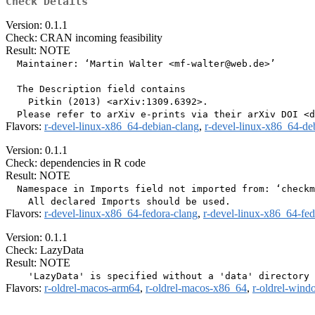
Check Details
Version: 0.1.1
Check: CRAN incoming feasibility
Result: NOTE
  Maintainer: ‘Martin Walter <mf-walter@web.de>’

  The Description field contains

    Pitkin (2013) <arXiv:1309.6392>.

Flavors:
r-devel-linux-x86_64-debian-clang
,
r-devel-linux-x86_64-de
Version: 0.1.1
Check: dependencies in R code
Result: NOTE
  Namespace in Imports field not imported from: ‘checkm
Flavors:
r-devel-linux-x86_64-fedora-clang
,
r-devel-linux-x86_64-fe
Version: 0.1.1
Check: LazyData
Result: NOTE
Flavors:
r-oldrel-macos-arm64
,
r-oldrel-macos-x86_64
,
r-oldrel-win