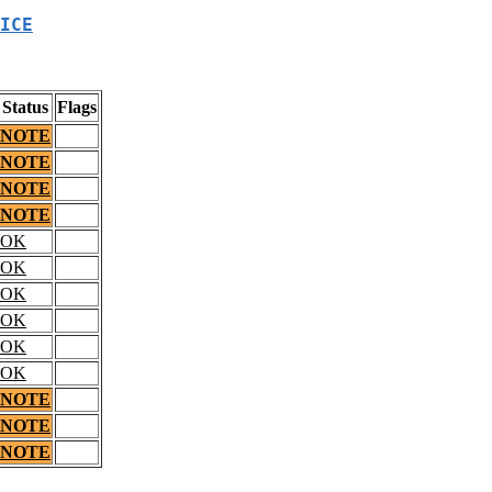
ICE
Status
Flags
NOTE
NOTE
NOTE
NOTE
OK
OK
OK
OK
OK
OK
NOTE
NOTE
NOTE