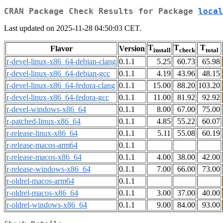
CRAN Package Check Results for Package
local
Last updated on 2025-11-28 04:50:03 CET.
T
T
T
Flavor
Version
install
check
total
r-devel-linux-x86_64-debian-clang
0.1.1
5.25
60.73
65.98
r-devel-linux-x86_64-debian-gcc
0.1.1
4.19
43.96
48.15
r-devel-linux-x86_64-fedora-clang
0.1.1
15.00
88.20
103.20
r-devel-linux-x86_64-fedora-gcc
0.1.1
11.00
81.92
92.92
r-devel-windows-x86_64
0.1.1
8.00
67.00
75.00
r-patched-linux-x86_64
0.1.1
4.85
55.22
60.07
r-release-linux-x86_64
0.1.1
5.11
55.08
60.19
r-release-macos-arm64
0.1.1
r-release-macos-x86_64
0.1.1
4.00
38.00
42.00
r-release-windows-x86_64
0.1.1
7.00
66.00
73.00
r-oldrel-macos-arm64
0.1.1
r-oldrel-macos-x86_64
0.1.1
3.00
37.00
40.00
r-oldrel-windows-x86_64
0.1.1
9.00
84.00
93.00