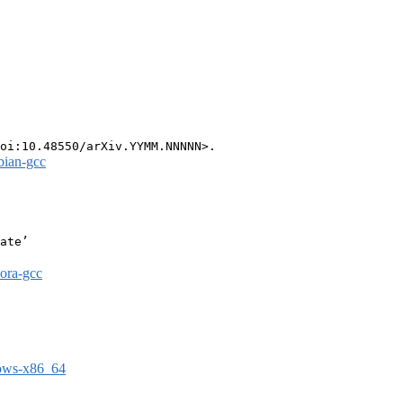
bian-gcc
ate’

dora-gcc
dows-x86_64