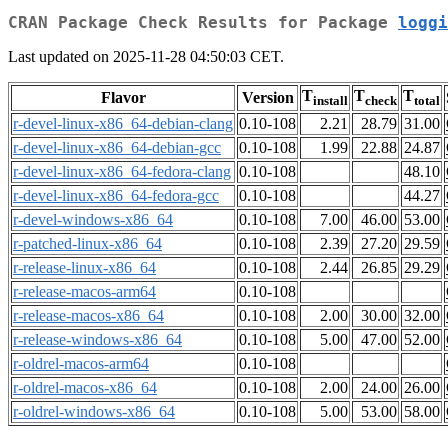
CRAN Package Check Results for Package
loggi
Last updated on 2025-11-28 04:50:03 CET.
T
T
T
Flavor
Version
install
check
total
r-devel-linux-x86_64-debian-clang
0.10-108
2.21
28.79
31.00
r-devel-linux-x86_64-debian-gcc
0.10-108
1.99
22.88
24.87
r-devel-linux-x86_64-fedora-clang
0.10-108
48.10
r-devel-linux-x86_64-fedora-gcc
0.10-108
44.27
r-devel-windows-x86_64
0.10-108
7.00
46.00
53.00
r-patched-linux-x86_64
0.10-108
2.39
27.20
29.59
r-release-linux-x86_64
0.10-108
2.44
26.85
29.29
r-release-macos-arm64
0.10-108
r-release-macos-x86_64
0.10-108
2.00
30.00
32.00
r-release-windows-x86_64
0.10-108
5.00
47.00
52.00
r-oldrel-macos-arm64
0.10-108
r-oldrel-macos-x86_64
0.10-108
2.00
24.00
26.00
r-oldrel-windows-x86_64
0.10-108
5.00
53.00
58.00