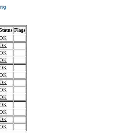
ng
Status
Flags
OK
OK
OK
OK
OK
OK
OK
OK
OK
OK
OK
OK
OK