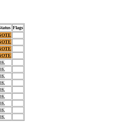
Status
Flags
NOTE
NOTE
NOTE
NOTE
OK
OK
OK
OK
OK
OK
OK
OK
OK