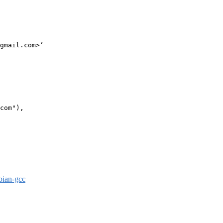
gmail.com>’

com"),

bian-gcc