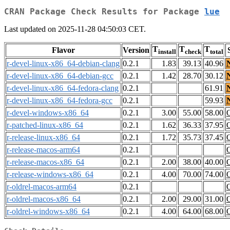
CRAN Package Check Results for Package
lue
Last updated on 2025-11-28 04:50:03 CET.
T
T
T
Flavor
Version
install
check
total
r-devel-linux-x86_64-debian-clang
0.2.1
1.83
39.13
40.96
r-devel-linux-x86_64-debian-gcc
0.2.1
1.42
28.70
30.12
r-devel-linux-x86_64-fedora-clang
0.2.1
61.91
r-devel-linux-x86_64-fedora-gcc
0.2.1
59.93
r-devel-windows-x86_64
0.2.1
3.00
55.00
58.00
r-patched-linux-x86_64
0.2.1
1.62
36.33
37.95
r-release-linux-x86_64
0.2.1
1.72
35.73
37.45
r-release-macos-arm64
0.2.1
r-release-macos-x86_64
0.2.1
2.00
38.00
40.00
r-release-windows-x86_64
0.2.1
4.00
70.00
74.00
r-oldrel-macos-arm64
0.2.1
r-oldrel-macos-x86_64
0.2.1
2.00
29.00
31.00
r-oldrel-windows-x86_64
0.2.1
4.00
64.00
68.00