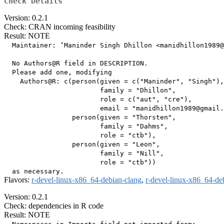
Check Details
Version: 0.2.1
Check: CRAN incoming feasibility
Result: NOTE
  Maintainer: ‘Maninder Singh Dhillon <manidhillon1989@
  No Authors@R field in DESCRIPTION.

  Please add one, modifying

    Authors@R: c(person(given = c("Maninder", "Singh"),

                        family = "Dhillon",

                        role = c("aut", "cre"),

                        email = "manidhillon1989@gmail.
                 person(given = "Thorsten",

                        family = "Dahms",

                        role = "ctb"),

                 person(given = "Leon",

                        family = "Nill",

                        role = "ctb"))

Flavors:
r-devel-linux-x86_64-debian-clang
,
r-devel-linux-x86_64-de
Version: 0.2.1
Check: dependencies in R code
Result: NOTE