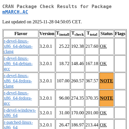
CRAN Package Check Results for Package
mMARCH.AC
Last updated on 2025-11-28 04:50:05 CET.
T
T
T
Flavor
Version
Status
Flags
install
check
total
r-devel-linux-
x86_64-debian-
3.2.0.1
25.22
192.38
217.60
OK
clang
r-devel-linux-
x86_64-debian-
3.2.0.1
18.72
148.46
167.18
OK
gcc
r-devel-linux-
x86_64-fedora-
3.2.0.1
107.00
260.57
367.57
NOTE
clang
r-devel-linux-
x86_64-fedora-
3.2.0.1
96.00
274.35
370.35
NOTE
gcc
r-devel-windows-
3.2.0.1
31.00
170.00
201.00
OK
x86_64
r-patched-linux-
3.2.0.1
26.47
186.97
213.44
OK
x86_64