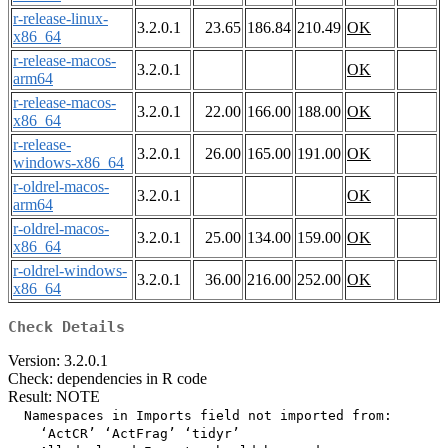
r-release-linux-
3.2.0.1
23.65
186.84
210.49
OK
x86_64
r-release-macos-
3.2.0.1
OK
arm64
r-release-macos-
3.2.0.1
22.00
166.00
188.00
OK
x86_64
r-release-
3.2.0.1
26.00
165.00
191.00
OK
windows-x86_64
r-oldrel-macos-
3.2.0.1
OK
arm64
r-oldrel-macos-
3.2.0.1
25.00
134.00
159.00
OK
x86_64
r-oldrel-windows-
3.2.0.1
36.00
216.00
252.00
OK
x86_64
Check Details
Version: 3.2.0.1
Check: dependencies in R code
Result: NOTE
  Namespaces in Imports field not imported from:

    ‘ActCR’ ‘ActFrag’ ‘tidyr’
