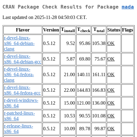
CRAN Package Check Results for Package
mada
Last updated on 2025-11-28 04:50:03 CET.
T
T
T
Flavor
Version
Status
Flags
install
check
total
r-devel-linux-
x86_64-debian-
0.5.12
9.52
95.86
105.38
OK
clang
r-devel-linux-
0.5.12
5.87
69.80
75.67
OK
x86_64-debian-gcc
r-devel-linux-
x86_64-fedora-
0.5.12
21.00
140.11
161.11
OK
clang
r-devel-linux-
0.5.12
22.00
144.83
166.83
OK
x86_64-fedora-gcc
r-devel-windows-
0.5.12
15.00
121.00
136.00
OK
x86_64
r-patched-linux-
0.5.12
10.53
90.55
101.08
OK
x86_64
r-release-linux-
0.5.12
10.09
89.78
99.87
OK
x86_64