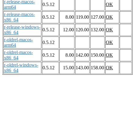
r-release-macos-
0.5.12
OK
arm64
r-release-macos-
0.5.12
8.00
119.00
127.00
OK
x86_64
r-release-windows-
0.5.12
12.00
120.00
132.00
OK
x86_64
r-oldrel-macos-
0.5.12
OK
arm64
r-oldrel-macos-
0.5.12
8.00
142.00
150.00
OK
x86_64
r-oldrel-windows-
0.5.12
15.00
143.00
158.00
OK
x86_64