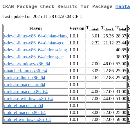
CRAN Package Check Results for Package
manta
Last updated on 2025-11-28 04:50:04 CET.
T
T
T
Flavor
Version
S
install
check
total
r-devel-linux-x86_64-debian-clang
1.0.1
3.01
25.36
28.37
r-devel-linux-x86_64-debian-gcc
1.0.1
2.32
21.12
23.44
r-devel-linux-x86_64-fedora-clang
1.0.1
40.85
r-devel-linux-x86_64-fedora-gcc
1.0.1
38.92
r-devel-windows-x86_64
1.0.1
7.00
46.00
53.00
r-patched-linux-x86_64
1.0.1
3.09
22.86
25.95
r-release-linux-x86_64
1.0.1
2.62
22.88
25.50
r-release-macos-arm64
1.0.1
r-release-macos-x86_64
1.0.1
4.00
27.00
31.00
r-release-windows-x86_64
1.0.1
7.00
44.00
51.00
r-oldrel-macos-arm64
1.0.1
r-oldrel-macos-x86_64
1.0.1
3.00
22.00
25.00
r-oldrel-windows-x86_64
1.0.1
7.00
52.00
59.00