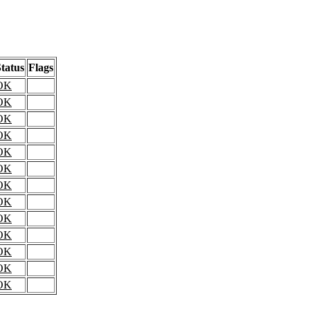
tatus
Flags
OK
OK
OK
OK
OK
OK
OK
OK
OK
OK
OK
OK
OK