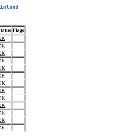
inland
tatus
Flags
OK
OK
OK
OK
OK
OK
OK
OK
OK
OK
OK
OK
OK