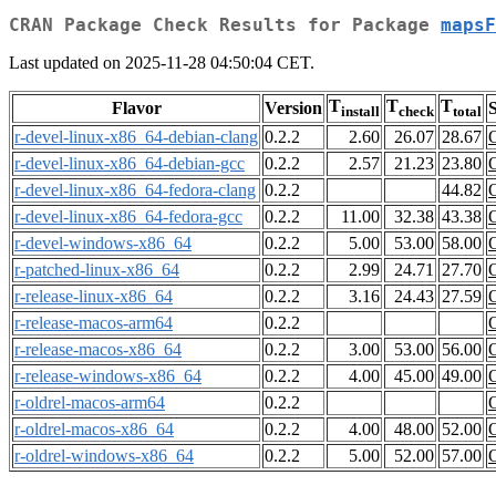
CRAN Package Check Results for Package
mapsF
Last updated on 2025-11-28 04:50:04 CET.
T
T
T
Flavor
Version
S
install
check
total
r-devel-linux-x86_64-debian-clang
0.2.2
2.60
26.07
28.67
r-devel-linux-x86_64-debian-gcc
0.2.2
2.57
21.23
23.80
r-devel-linux-x86_64-fedora-clang
0.2.2
44.82
r-devel-linux-x86_64-fedora-gcc
0.2.2
11.00
32.38
43.38
r-devel-windows-x86_64
0.2.2
5.00
53.00
58.00
r-patched-linux-x86_64
0.2.2
2.99
24.71
27.70
r-release-linux-x86_64
0.2.2
3.16
24.43
27.59
r-release-macos-arm64
0.2.2
r-release-macos-x86_64
0.2.2
3.00
53.00
56.00
r-release-windows-x86_64
0.2.2
4.00
45.00
49.00
r-oldrel-macos-arm64
0.2.2
r-oldrel-macos-x86_64
0.2.2
4.00
48.00
52.00
r-oldrel-windows-x86_64
0.2.2
5.00
52.00
57.00