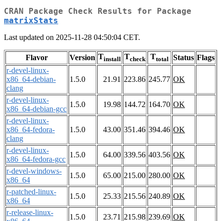
CRAN Package Check Results for Package
matrixStats
Last updated on 2025-11-28 04:50:04 CET.
T
T
T
Flavor
Version
Status
Flags
install
check
total
r-devel-linux-
x86_64-debian-
1.5.0
21.91
223.86
245.77
OK
clang
r-devel-linux-
1.5.0
19.98
144.72
164.70
OK
x86_64-debian-gcc
r-devel-linux-
x86_64-fedora-
1.5.0
43.00
351.46
394.46
OK
clang
r-devel-linux-
1.5.0
64.00
339.56
403.56
OK
x86_64-fedora-gcc
r-devel-windows-
1.5.0
65.00
215.00
280.00
OK
x86_64
r-patched-linux-
1.5.0
25.33
215.56
240.89
OK
x86_64
r-release-linux-
1.5.0
23.71
215.98
239.69
OK