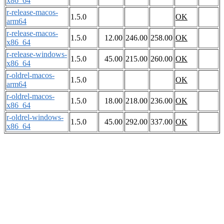
x86_64
r-release-macos-
1.5.0
OK
arm64
r-release-macos-
1.5.0
12.00
246.00
258.00
OK
x86_64
r-release-windows-
1.5.0
45.00
215.00
260.00
OK
x86_64
r-oldrel-macos-
1.5.0
OK
arm64
r-oldrel-macos-
1.5.0
18.00
218.00
236.00
OK
x86_64
r-oldrel-windows-
1.5.0
45.00
292.00
337.00
OK
x86_64