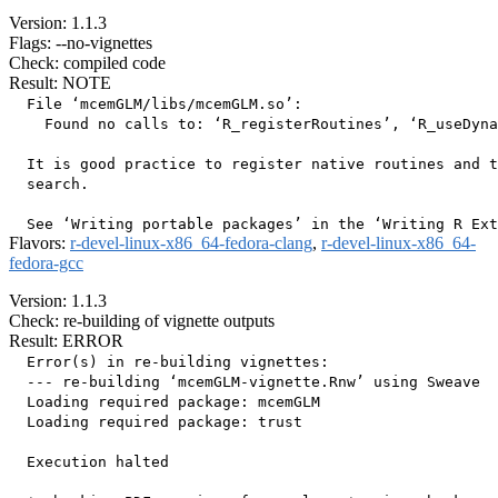
Version: 1.1.3
Flags: --no-vignettes
Check: compiled code
Result: NOTE
  File ‘mcemGLM/libs/mcemGLM.so’:

    Found no calls to: ‘R_registerRoutines’, ‘R_useDyna
  It is good practice to register native routines and t
  search.

Flavors:
r-devel-linux-x86_64-fedora-clang
,
r-devel-linux-x86_64-
fedora-gcc
Version: 1.1.3
Check: re-building of vignette outputs
Result: ERROR
  Error(s) in re-building vignettes:

  --- re-building ‘mcemGLM-vignette.Rnw’ using Sweave

  Loading required package: mcemGLM

  Loading required package: trust

  Execution halted
