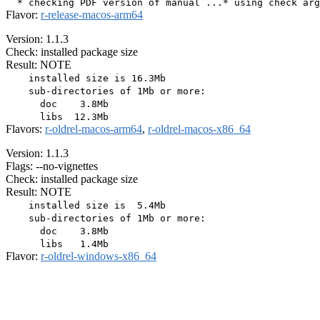
Flavor:
r-release-macos-arm64
Version: 1.1.3
Check: installed package size
Result: NOTE
    installed size is 16.3Mb

    sub-directories of 1Mb or more:

      doc    3.8Mb

Flavors:
r-oldrel-macos-arm64
,
r-oldrel-macos-x86_64
Version: 1.1.3
Flags: --no-vignettes
Check: installed package size
Result: NOTE
    installed size is  5.4Mb

    sub-directories of 1Mb or more:

      doc    3.8Mb

Flavor:
r-oldrel-windows-x86_64