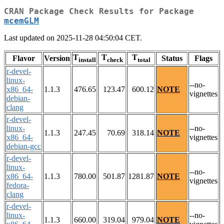
CRAN Package Check Results for Package
mcemGLM
Last updated on 2025-11-28 04:50:04 CET.
T
T
T
Flavor
Version
Status
Flags
install
check
total
r-devel-
linux-
--no-
x86_64-
1.1.3
476.65
123.47
600.12
NOTE
vignettes
debian-
clang
r-devel-
linux-
--no-
1.1.3
247.45
70.69
318.14
NOTE
x86_64-
vignettes
debian-gcc
r-devel-
linux-
--no-
x86_64-
1.1.3
780.00
501.87
1281.87
NOTE
vignettes
fedora-
clang
r-devel-
linux-
--no-
1.1.3
660.00
319.04
979.04
NOTE