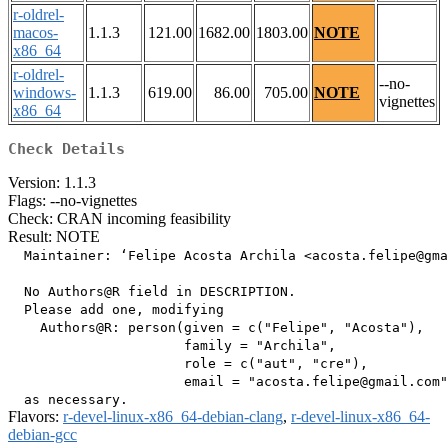
r-oldrel-
macos-
1.1.3
121.00
1682.00
1803.00
NOTE
x86_64
r-oldrel-
--no-
windows-
1.1.3
619.00
86.00
705.00
NOTE
vignettes
x86_64
Check Details
Version: 1.1.3
Flags: --no-vignettes
Check: CRAN incoming feasibility
Result: NOTE
  Maintainer: ‘Felipe Acosta Archila <acosta.felipe@gma
  No Authors@R field in DESCRIPTION.

  Please add one, modifying

    Authors@R: person(given = c("Felipe", "Acosta"),

                      family = "Archila",

                      role = c("aut", "cre"),

                      email = "acosta.felipe@gmail.com"
Flavors:
r-devel-linux-x86_64-debian-clang
,
r-devel-linux-x86_64-
debian-gcc