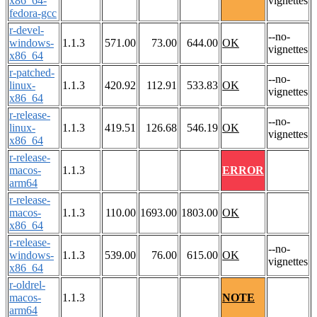
x86_64-
vignettes
fedora-gcc
r-devel-
--no-
windows-
1.1.3
571.00
73.00
644.00
OK
vignettes
x86_64
r-patched-
--no-
linux-
1.1.3
420.92
112.91
533.83
OK
vignettes
x86_64
r-release-
--no-
linux-
1.1.3
419.51
126.68
546.19
OK
vignettes
x86_64
r-release-
macos-
1.1.3
ERROR
arm64
r-release-
macos-
1.1.3
110.00
1693.00
1803.00
OK
x86_64
r-release-
--no-
windows-
1.1.3
539.00
76.00
615.00
OK
vignettes
x86_64
r-oldrel-
macos-
1.1.3
NOTE
arm64