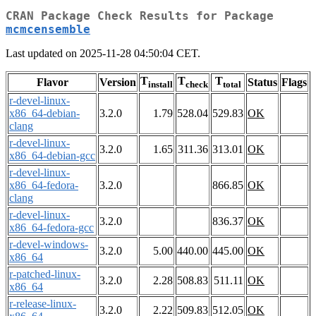
CRAN Package Check Results for Package
mcmcensemble
Last updated on 2025-11-28 04:50:04 CET.
T
T
T
Flavor
Version
Status
Flags
install
check
total
r-devel-linux-
x86_64-debian-
3.2.0
1.79
528.04
529.83
OK
clang
r-devel-linux-
3.2.0
1.65
311.36
313.01
OK
x86_64-debian-gcc
r-devel-linux-
x86_64-fedora-
3.2.0
866.85
OK
clang
r-devel-linux-
3.2.0
836.37
OK
x86_64-fedora-gcc
r-devel-windows-
3.2.0
5.00
440.00
445.00
OK
x86_64
r-patched-linux-
3.2.0
2.28
508.83
511.11
OK
x86_64
r-release-linux-
3.2.0
2.22
509.83
512.05
OK