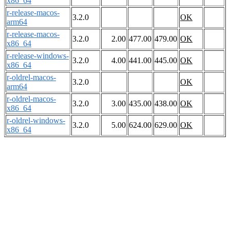
x86_64
r-release-macos-
3.2.0
OK
arm64
r-release-macos-
3.2.0
2.00
477.00
479.00
OK
x86_64
r-release-windows-
3.2.0
4.00
441.00
445.00
OK
x86_64
r-oldrel-macos-
3.2.0
OK
arm64
r-oldrel-macos-
3.2.0
3.00
435.00
438.00
OK
x86_64
r-oldrel-windows-
3.2.0
5.00
624.00
629.00
OK
x86_64