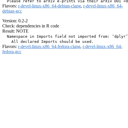
Flavors:
r-devel-linux-x86_64-debian-clang
,
r-devel-linux-x86_64-
debian-gcc
Version: 0.2-2
Check: dependencies in R code
Result: NOTE
  Namespace in Imports field not imported from: ‘dplyr’

Flavors:
r-devel-linux-x86_64-fedora-clang
,
r-devel-linux-x86_64-
fedora-gcc