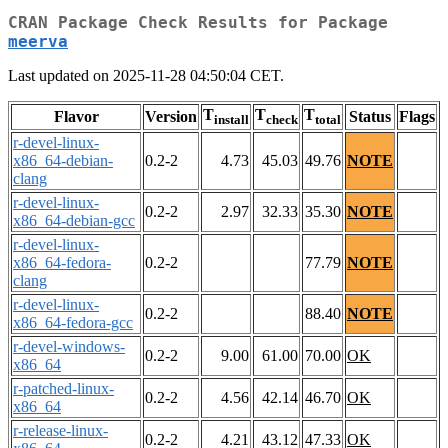
CRAN Package Check Results for Package
meerva
Last updated on 2025-11-28 04:50:04 CET.
T
T
T
Flavor
Version
Status
Flags
install
check
total
r-devel-linux-
x86_64-debian-
0.2-2
4.73
45.03
49.76
NOTE
clang
r-devel-linux-
0.2-2
2.97
32.33
35.30
NOTE
x86_64-debian-gcc
r-devel-linux-
x86_64-fedora-
0.2-2
77.79
NOTE
clang
r-devel-linux-
0.2-2
88.40
NOTE
x86_64-fedora-gcc
r-devel-windows-
0.2-2
9.00
61.00
70.00
OK
x86_64
r-patched-linux-
0.2-2
4.56
42.14
46.70
OK
x86_64
r-release-linux-
0.2-2
4.21
43.12
47.33
OK