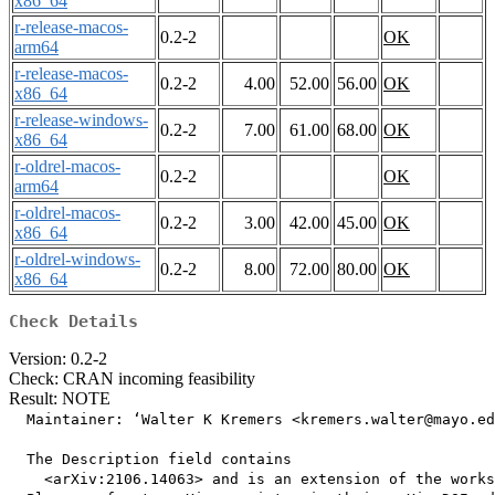
x86_64
r-release-macos-
0.2-2
OK
arm64
r-release-macos-
0.2-2
4.00
52.00
56.00
OK
x86_64
r-release-windows-
0.2-2
7.00
61.00
68.00
OK
x86_64
r-oldrel-macos-
0.2-2
OK
arm64
r-oldrel-macos-
0.2-2
3.00
42.00
45.00
OK
x86_64
r-oldrel-windows-
0.2-2
8.00
72.00
80.00
OK
x86_64
Check Details
Version: 0.2-2
Check: CRAN incoming feasibility
Result: NOTE
  Maintainer: ‘Walter K Kremers <kremers.walter@mayo.ed
  The Description field contains

    <arXiv:2106.14063> and is an extension of the works