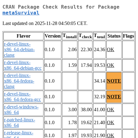
CRAN Package Check Results for Package
metaSurvival
Last updated on 2025-11-28 04:50:05 CET.
T
T
T
Flavor
Version
Status
Flags
install
check
total
r-devel-linux-
x86_64-debian-
0.1.0
2.06
22.30
24.36
OK
clang
r-devel-linux-
0.1.0
1.59
17.94
19.53
OK
x86_64-debian-gcc
r-devel-linux-
x86_64-fedora-
0.1.0
34.14
NOTE
clang
r-devel-linux-
0.1.0
32.19
NOTE
x86_64-fedora-gcc
r-devel-windows-
0.1.0
3.00
38.00
41.00
OK
x86_64
r-patched-linux-
0.1.0
1.78
19.62
21.40
OK
x86_64
r-release-linux-
0.1.0
1.97
19.93
21.90
OK