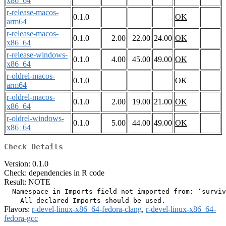
x86_64
r-release-macos-
0.1.0
OK
arm64
r-release-macos-
0.1.0
2.00
22.00
24.00
OK
x86_64
r-release-windows-
0.1.0
4.00
45.00
49.00
OK
x86_64
r-oldrel-macos-
0.1.0
OK
arm64
r-oldrel-macos-
0.1.0
2.00
19.00
21.00
OK
x86_64
r-oldrel-windows-
0.1.0
5.00
44.00
49.00
OK
x86_64
Check Details
Version: 0.1.0
Check: dependencies in R code
Result: NOTE
  Namespace in Imports field not imported from: ‘surviv
Flavors:
r-devel-linux-x86_64-fedora-clang
,
r-devel-linux-x86_64-
fedora-gcc