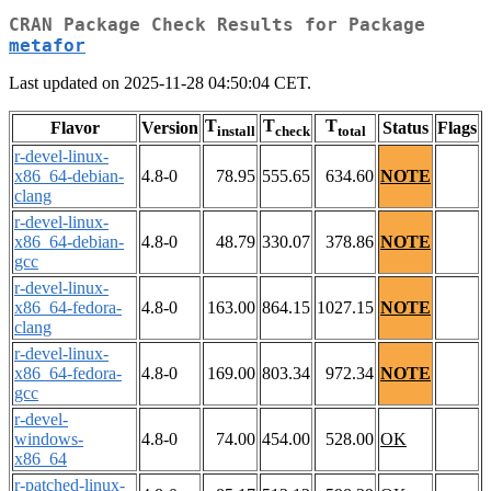
CRAN Package Check Results for Package
metafor
Last updated on 2025-11-28 04:50:04 CET.
T
T
T
Flavor
Version
Status
Flags
install
check
total
r-devel-linux-
x86_64-debian-
4.8-0
78.95
555.65
634.60
NOTE
clang
r-devel-linux-
x86_64-debian-
4.8-0
48.79
330.07
378.86
NOTE
gcc
r-devel-linux-
x86_64-fedora-
4.8-0
163.00
864.15
1027.15
NOTE
clang
r-devel-linux-
x86_64-fedora-
4.8-0
169.00
803.34
972.34
NOTE
gcc
r-devel-
windows-
4.8-0
74.00
454.00
528.00
OK
x86_64
r-patched-linux-