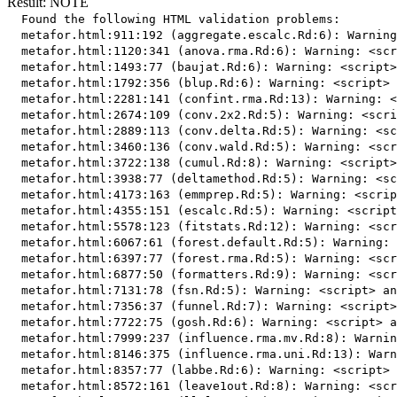
Result: NOTE
  Found the following HTML validation problems:

  metafor.html:911:192 (aggregate.escalc.Rd:6): Warning
  metafor.html:1120:341 (anova.rma.Rd:6): Warning: <scr
  metafor.html:1493:77 (baujat.Rd:6): Warning: <script>
  metafor.html:1792:356 (blup.Rd:6): Warning: <script> 
  metafor.html:2281:141 (confint.rma.Rd:13): Warning: <
  metafor.html:2674:109 (conv.2x2.Rd:5): Warning: <scri
  metafor.html:2889:113 (conv.delta.Rd:5): Warning: <sc
  metafor.html:3460:136 (conv.wald.Rd:5): Warning: <scr
  metafor.html:3722:138 (cumul.Rd:8): Warning: <script>
  metafor.html:3938:77 (deltamethod.Rd:5): Warning: <sc
  metafor.html:4173:163 (emmprep.Rd:5): Warning: <scrip
  metafor.html:4355:151 (escalc.Rd:5): Warning: <script
  metafor.html:5578:123 (fitstats.Rd:12): Warning: <scr
  metafor.html:6067:61 (forest.default.Rd:5): Warning: 
  metafor.html:6397:77 (forest.rma.Rd:5): Warning: <scr
  metafor.html:6877:50 (formatters.Rd:9): Warning: <scr
  metafor.html:7131:78 (fsn.Rd:5): Warning: <script> an
  metafor.html:7356:37 (funnel.Rd:7): Warning: <script>
  metafor.html:7722:75 (gosh.Rd:6): Warning: <script> a
  metafor.html:7999:237 (influence.rma.mv.Rd:8): Warnin
  metafor.html:8146:375 (influence.rma.uni.Rd:13): Warn
  metafor.html:8357:77 (labbe.Rd:6): Warning: <script> 
  metafor.html:8572:161 (leave1out.Rd:8): Warning: <scr