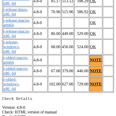
4.8-0
85.17
513.12
598.29
OK
x86_64
r-release-linux-
4.8-0
70.96
515.96
586.92
OK
x86_64
r-release-macos-
4.8-0
OK
arm64
r-release-macos-
4.8-0
80.00
449.00
529.00
OK
x86_64
r-release-
windows-
4.8-0
68.00
456.00
524.00
OK
x86_64
r-oldrel-macos-
4.8-0
NOTE
arm64
r-oldrel-macos-
4.8-0
67.00
379.00
446.00
NOTE
x86_64
r-oldrel-
windows-
4.8-0
102.00
627.00
729.00
NOTE
x86_64
Check Details
Version: 4.8-0
Check: HTML version of manual