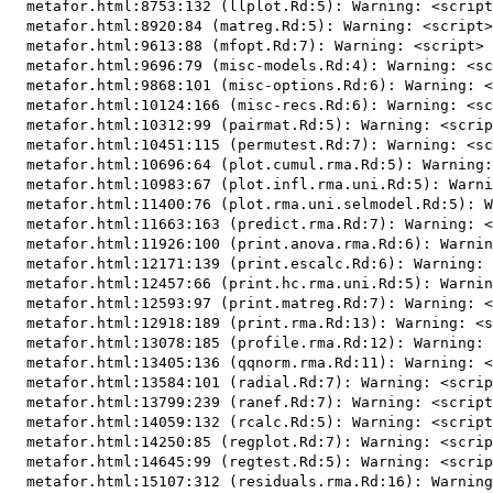
  metafor.html:8753:132 (llplot.Rd:5): Warning: <script
  metafor.html:8920:84 (matreg.Rd:5): Warning: <script>
  metafor.html:9613:88 (mfopt.Rd:7): Warning: <script> 
  metafor.html:9696:79 (misc-models.Rd:4): Warning: <sc
  metafor.html:9868:101 (misc-options.Rd:6): Warning: <
  metafor.html:10124:166 (misc-recs.Rd:6): Warning: <sc
  metafor.html:10312:99 (pairmat.Rd:5): Warning: <scrip
  metafor.html:10451:115 (permutest.Rd:7): Warning: <sc
  metafor.html:10696:64 (plot.cumul.rma.Rd:5): Warning:
  metafor.html:10983:67 (plot.infl.rma.uni.Rd:5): Warni
  metafor.html:11400:76 (plot.rma.uni.selmodel.Rd:5): W
  metafor.html:11663:163 (predict.rma.Rd:7): Warning: <
  metafor.html:11926:100 (print.anova.rma.Rd:6): Warnin
  metafor.html:12171:139 (print.escalc.Rd:6): Warning: 
  metafor.html:12457:66 (print.hc.rma.uni.Rd:5): Warnin
  metafor.html:12593:97 (print.matreg.Rd:7): Warning: <
  metafor.html:12918:189 (print.rma.Rd:13): Warning: <s
  metafor.html:13078:185 (profile.rma.Rd:12): Warning: 
  metafor.html:13405:136 (qqnorm.rma.Rd:11): Warning: <
  metafor.html:13584:101 (radial.Rd:7): Warning: <scrip
  metafor.html:13799:239 (ranef.Rd:7): Warning: <script
  metafor.html:14059:132 (rcalc.Rd:5): Warning: <script
  metafor.html:14250:85 (regplot.Rd:7): Warning: <scrip
  metafor.html:14645:99 (regtest.Rd:5): Warning: <scrip
  metafor.html:15107:312 (residuals.rma.Rd:16): Warning