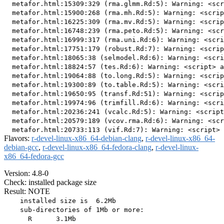
  metafor.html:15309:329 (rma.glmm.Rd:5): Warning: <scr
  metafor.html:15900:268 (rma.mh.Rd:5): Warning: <scrip
  metafor.html:16225:309 (rma.mv.Rd:5): Warning: <scrip
  metafor.html:16748:239 (rma.peto.Rd:5): Warning: <scr
  metafor.html:16999:317 (rma.uni.Rd:6): Warning: <scri
  metafor.html:17751:179 (robust.Rd:7): Warning: <scrip
  metafor.html:18065:38 (selmodel.Rd:6): Warning: <scri
  metafor.html:18824:57 (tes.Rd:6): Warning: <script> a
  metafor.html:19064:88 (to.long.Rd:5): Warning: <scrip
  metafor.html:19300:89 (to.table.Rd:5): Warning: <scri
  metafor.html:19650:95 (transf.Rd:51): Warning: <scrip
  metafor.html:19974:96 (trimfill.Rd:6): Warning: <scri
  metafor.html:20236:241 (vcalc.Rd:5): Warning: <script
  metafor.html:20579:189 (vcov.rma.Rd:6): Warning: <scr
Flavors:
r-devel-linux-x86_64-debian-clang
,
r-devel-linux-x86_64-
debian-gcc
,
r-devel-linux-x86_64-fedora-clang
,
r-devel-linux-
x86_64-fedora-gcc
Version: 4.8-0
Check: installed package size
Result: NOTE
    installed size is  6.2Mb

    sub-directories of 1Mb or more:

      R      3.1Mb
