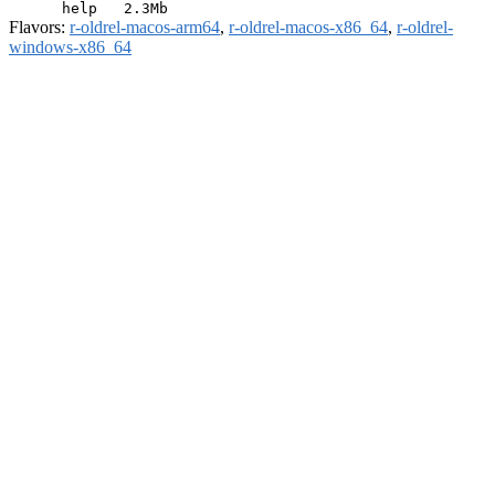
Flavors:
r-oldrel-macos-arm64
,
r-oldrel-macos-x86_64
,
r-oldrel-
windows-x86_64