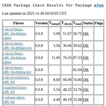
CRAN Package Check Results for Package
mfpp
Last updated on 2025-11-28 04:50:05 CET.
T
T
T
Flavor
Version
Status
Flags
install
check
total
r-devel-linux-
x86_64-debian-
0.0.8
5.08
51.67
56.75
OK
clang
r-devel-linux-
0.0.8
3.56
36.06
39.62
OK
x86_64-debian-gcc
r-devel-linux-
x86_64-fedora-
0.0.8
11.00
76.33
87.33
OK
clang
r-devel-linux-
0.0.8
81.04
OK
x86_64-fedora-gcc
r-devel-windows-
0.0.8
8.00
66.00
74.00
OK
x86_64
r-patched-linux-
0.0.8
5.54
48.22
53.76
OK
x86_64
r-release-linux-
0.0.8
4.49
48.19
52.68
OK
x86_64