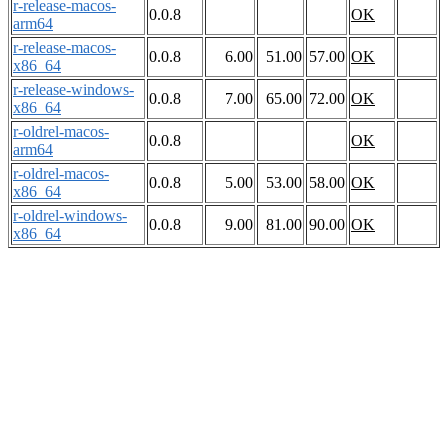
r-release-macos-
0.0.8
OK
arm64
r-release-macos-
0.0.8
6.00
51.00
57.00
OK
x86_64
r-release-windows-
0.0.8
7.00
65.00
72.00
OK
x86_64
r-oldrel-macos-
0.0.8
OK
arm64
r-oldrel-macos-
0.0.8
5.00
53.00
58.00
OK
x86_64
r-oldrel-windows-
0.0.8
9.00
81.00
90.00
OK
x86_64