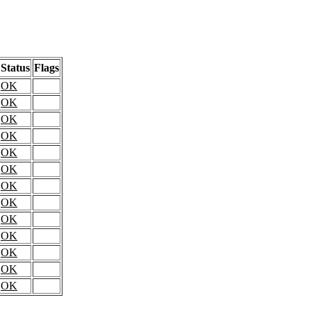
Status
Flags
OK
OK
OK
OK
OK
OK
OK
OK
OK
OK
OK
OK
OK