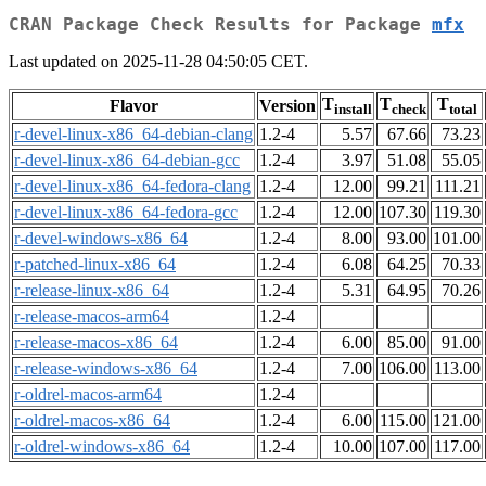
CRAN Package Check Results for Package
mfx
Last updated on 2025-11-28 04:50:05 CET.
T
T
T
Flavor
Version
install
check
total
r-devel-linux-x86_64-debian-clang
1.2-4
5.57
67.66
73.23
r-devel-linux-x86_64-debian-gcc
1.2-4
3.97
51.08
55.05
r-devel-linux-x86_64-fedora-clang
1.2-4
12.00
99.21
111.21
r-devel-linux-x86_64-fedora-gcc
1.2-4
12.00
107.30
119.30
r-devel-windows-x86_64
1.2-4
8.00
93.00
101.00
r-patched-linux-x86_64
1.2-4
6.08
64.25
70.33
r-release-linux-x86_64
1.2-4
5.31
64.95
70.26
r-release-macos-arm64
1.2-4
r-release-macos-x86_64
1.2-4
6.00
85.00
91.00
r-release-windows-x86_64
1.2-4
7.00
106.00
113.00
r-oldrel-macos-arm64
1.2-4
r-oldrel-macos-x86_64
1.2-4
6.00
115.00
121.00
r-oldrel-windows-x86_64
1.2-4
10.00
107.00
117.00