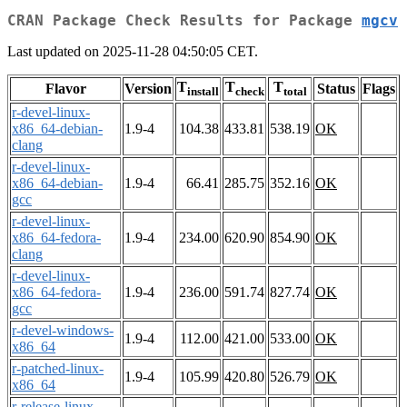
CRAN Package Check Results for Package
mgcv
Last updated on 2025-11-28 04:50:05 CET.
T
T
T
Flavor
Version
Status
Flags
install
check
total
r-devel-linux-
x86_64-debian-
1.9-4
104.38
433.81
538.19
OK
clang
r-devel-linux-
x86_64-debian-
1.9-4
66.41
285.75
352.16
OK
gcc
r-devel-linux-
x86_64-fedora-
1.9-4
234.00
620.90
854.90
OK
clang
r-devel-linux-
x86_64-fedora-
1.9-4
236.00
591.74
827.74
OK
gcc
r-devel-windows-
1.9-4
112.00
421.00
533.00
OK
x86_64
r-patched-linux-
1.9-4
105.99
420.80
526.79
OK
x86_64
r-release-linux-