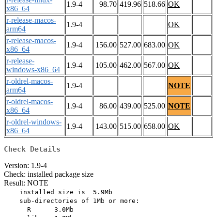
1.9-4
98.70
419.96
518.66
OK
x86_64
r-release-macos-
1.9-4
OK
arm64
r-release-macos-
1.9-4
156.00
527.00
683.00
OK
x86_64
r-release-
1.9-4
105.00
462.00
567.00
OK
windows-x86_64
r-oldrel-macos-
1.9-4
NOTE
arm64
r-oldrel-macos-
1.9-4
86.00
439.00
525.00
NOTE
x86_64
r-oldrel-windows-
1.9-4
143.00
515.00
658.00
OK
x86_64
Check Details
Version: 1.9-4
Check: installed package size
Result: NOTE
    installed size is  5.9Mb

    sub-directories of 1Mb or more:

      R      3.0Mb
