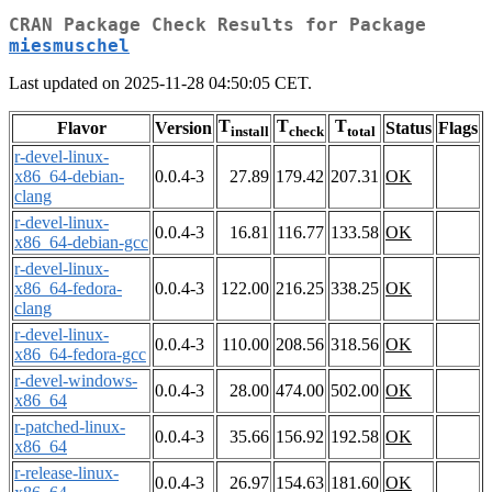
CRAN Package Check Results for Package
miesmuschel
Last updated on 2025-11-28 04:50:05 CET.
T
T
T
Flavor
Version
Status
Flags
install
check
total
r-devel-linux-
x86_64-debian-
0.0.4-3
27.89
179.42
207.31
OK
clang
r-devel-linux-
0.0.4-3
16.81
116.77
133.58
OK
x86_64-debian-gcc
r-devel-linux-
x86_64-fedora-
0.0.4-3
122.00
216.25
338.25
OK
clang
r-devel-linux-
0.0.4-3
110.00
208.56
318.56
OK
x86_64-fedora-gcc
r-devel-windows-
0.0.4-3
28.00
474.00
502.00
OK
x86_64
r-patched-linux-
0.0.4-3
35.66
156.92
192.58
OK
x86_64
r-release-linux-
0.0.4-3
26.97
154.63
181.60
OK