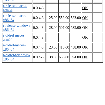
x86_64
r-release-macos-
0.0.4-3
OK
arm64
r-release-macos-
0.0.4-3
25.00
558.00
583.00
OK
x86_64
r-release-windows-
0.0.4-3
28.00
507.00
535.00
OK
x86_64
r-oldrel-macos-
0.0.4-3
OK
arm64
r-oldrel-macos-
0.0.4-3
23.00
415.00
438.00
OK
x86_64
r-oldrel-windows-
0.0.4-3
38.00
656.00
694.00
OK
x86_64