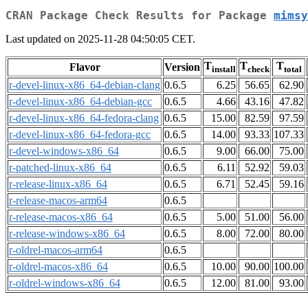
CRAN Package Check Results for Package
mimsy
Last updated on 2025-11-28 04:50:05 CET.
T
T
T
Flavor
Version
install
check
total
r-devel-linux-x86_64-debian-clang
0.6.5
6.25
56.65
62.90
r-devel-linux-x86_64-debian-gcc
0.6.5
4.66
43.16
47.82
r-devel-linux-x86_64-fedora-clang
0.6.5
15.00
82.59
97.59
r-devel-linux-x86_64-fedora-gcc
0.6.5
14.00
93.33
107.33
r-devel-windows-x86_64
0.6.5
9.00
66.00
75.00
r-patched-linux-x86_64
0.6.5
6.11
52.92
59.03
r-release-linux-x86_64
0.6.5
6.71
52.45
59.16
r-release-macos-arm64
0.6.5
r-release-macos-x86_64
0.6.5
5.00
51.00
56.00
r-release-windows-x86_64
0.6.5
8.00
72.00
80.00
r-oldrel-macos-arm64
0.6.5
r-oldrel-macos-x86_64
0.6.5
10.00
90.00
100.00
r-oldrel-windows-x86_64
0.6.5
12.00
81.00
93.00