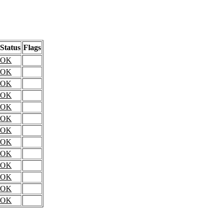
Status
Flags
OK
OK
OK
OK
OK
OK
OK
OK
OK
OK
OK
OK
OK