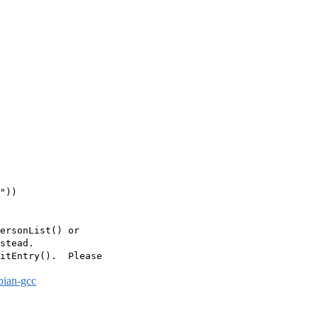
"))

ersonList() or

stead.

itEntry().  Please

bian-gcc