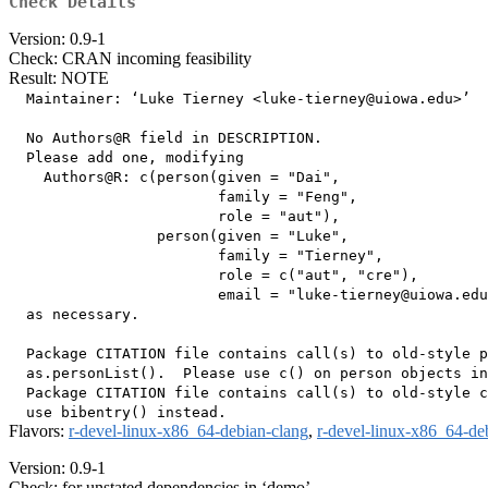
Check Details
Version: 0.9-1
Check: CRAN incoming feasibility
Result: NOTE
  Maintainer: ‘Luke Tierney <luke-tierney@uiowa.edu>’

  No Authors@R field in DESCRIPTION.

  Please add one, modifying

    Authors@R: c(person(given = "Dai",

                        family = "Feng",

                        role = "aut"),

                 person(given = "Luke",

                        family = "Tierney",

                        role = c("aut", "cre"),

                        email = "luke-tierney@uiowa.edu
  as necessary.

  Package CITATION file contains call(s) to old-style p
  as.personList().  Please use c() on person objects in
  Package CITATION file contains call(s) to old-style c
Flavors:
r-devel-linux-x86_64-debian-clang
,
r-devel-linux-x86_64-de
Version: 0.9-1
Check: for unstated dependencies in ‘demo’