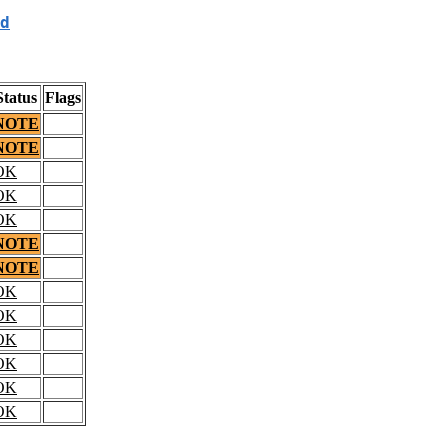
d
Status
Flags
NOTE
NOTE
OK
OK
OK
NOTE
NOTE
OK
OK
OK
OK
OK
OK