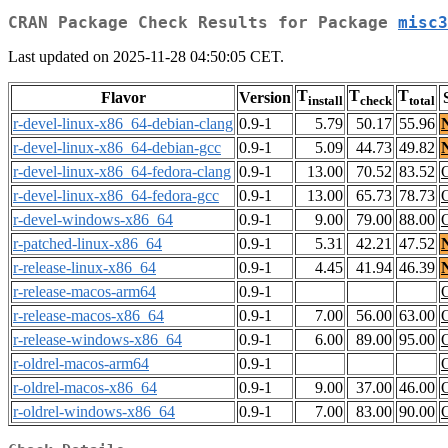
CRAN Package Check Results for Package
misc3
Last updated on 2025-11-28 04:50:05 CET.
T
T
T
Flavor
Version
install
check
total
r-devel-linux-x86_64-debian-clang
0.9-1
5.79
50.17
55.96
r-devel-linux-x86_64-debian-gcc
0.9-1
5.09
44.73
49.82
r-devel-linux-x86_64-fedora-clang
0.9-1
13.00
70.52
83.52
r-devel-linux-x86_64-fedora-gcc
0.9-1
13.00
65.73
78.73
r-devel-windows-x86_64
0.9-1
9.00
79.00
88.00
r-patched-linux-x86_64
0.9-1
5.31
42.21
47.52
r-release-linux-x86_64
0.9-1
4.45
41.94
46.39
r-release-macos-arm64
0.9-1
r-release-macos-x86_64
0.9-1
7.00
56.00
63.00
r-release-windows-x86_64
0.9-1
6.00
89.00
95.00
r-oldrel-macos-arm64
0.9-1
r-oldrel-macos-x86_64
0.9-1
9.00
37.00
46.00
r-oldrel-windows-x86_64
0.9-1
7.00
83.00
90.00