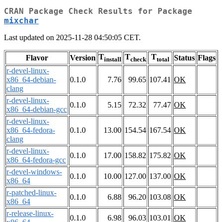
CRAN Package Check Results for Package
mixchar
Last updated on 2025-11-28 04:50:05 CET.
T
T
T
Flavor
Version
Status
Flags
install
check
total
r-devel-linux-
x86_64-debian-
0.1.0
7.76
99.65
107.41
OK
clang
r-devel-linux-
0.1.0
5.15
72.32
77.47
OK
x86_64-debian-gcc
r-devel-linux-
x86_64-fedora-
0.1.0
13.00
154.54
167.54
OK
clang
r-devel-linux-
0.1.0
17.00
158.82
175.82
OK
x86_64-fedora-gcc
r-devel-windows-
0.1.0
10.00
127.00
137.00
OK
x86_64
r-patched-linux-
0.1.0
6.88
96.20
103.08
OK
x86_64
r-release-linux-
0.1.0
6.98
96.03
103.01
OK