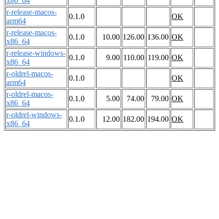
x86_64
r-release-macos-
0.1.0
OK
arm64
r-release-macos-
0.1.0
10.00
126.00
136.00
OK
x86_64
r-release-windows-
0.1.0
9.00
110.00
119.00
OK
x86_64
r-oldrel-macos-
0.1.0
OK
arm64
r-oldrel-macos-
0.1.0
5.00
74.00
79.00
OK
x86_64
r-oldrel-windows-
0.1.0
12.00
182.00
194.00
OK
x86_64