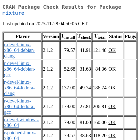
CRAN Package Check Results for Package
mixture
Last updated on 2025-11-28 04:50:05 CET.
T
T
T
Flavor
Version
Status
Flags
install
check
total
r-devel-linux-
x86_64-debian-
2.1.2
79.57
41.91
121.48
OK
clang
r-devel-linux-
x86_64-debian-
2.1.2
52.68
31.68
84.36
OK
gcc
r-devel-linux-
x86_64-fedora-
2.1.2
137.00
49.74
186.74
OK
clang
r-devel-linux-
x86_64-fedora-
2.1.2
179.00
27.81
206.81
OK
gcc
r-devel-windows-
2.1.2
79.00
81.00
160.00
OK
x86_64
r-patched-linux-
2.1.2
79.57
38.63
118.20
OK
x86_64