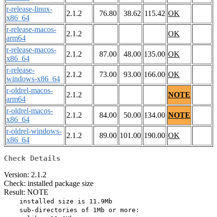
r-release-linux-
2.1.2
76.80
38.62
115.42
OK
x86_64
r-release-macos-
2.1.2
OK
arm64
r-release-macos-
2.1.2
87.00
48.00
135.00
OK
x86_64
r-release-
2.1.2
73.00
93.00
166.00
OK
windows-x86_64
r-oldrel-macos-
2.1.2
NOTE
arm64
r-oldrel-macos-
2.1.2
84.00
50.00
134.00
NOTE
x86_64
r-oldrel-windows-
2.1.2
89.00
101.00
190.00
OK
x86_64
Check Details
Version: 2.1.2
Check: installed package size
Result: NOTE
    installed size is 11.9Mb

    sub-directories of 1Mb or more:
