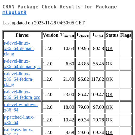
CRAN Package Check Results for Package
mlbplotR
Last updated on 2025-11-28 04:50:05 CET.
T
T
T
Flavor
Version
Status
Flags
install
check
total
r-devel-linux-
x86_64-debian-
1.2.0
10.63
69.95
80.58
OK
clang
r-devel-linux-
1.2.0
6.60
48.85
55.45
OK
x86_64-debian-gcc
r-devel-linux-
x86_64-fedora-
1.2.0
21.00
96.82
117.82
OK
clang
r-devel-linux-
1.2.0
23.00
86.47
109.47
OK
x86_64-fedora-gcc
r-devel-windows-
1.2.0
18.00
79.00
97.00
OK
x86_64
r-patched-linux-
1.2.0
10.42
60.34
70.76
OK
x86_64
r-release-linux-
1.2.0
9.68
59.66
69.34
OK