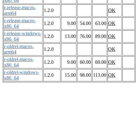
x86_64
r-release-macos-
1.2.0
OK
arm64
r-release-macos-
1.2.0
9.00
54.00
63.00
OK
x86_64
r-release-windows-
1.2.0
13.00
76.00
89.00
OK
x86_64
r-oldrel-macos-
1.2.0
OK
arm64
r-oldrel-macos-
1.2.0
9.00
60.00
69.00
OK
x86_64
r-oldrel-windows-
1.2.0
15.00
98.00
113.00
OK
x86_64