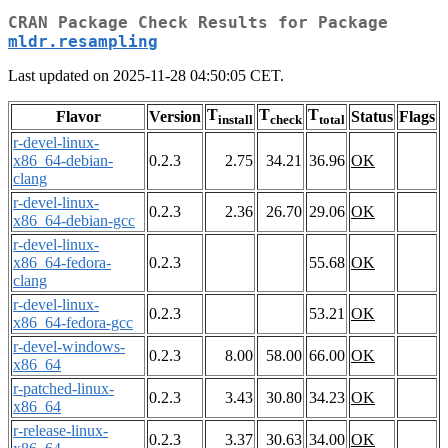
CRAN Package Check Results for Package
mldr.resampling
Last updated on 2025-11-28 04:50:05 CET.
T
T
T
Flavor
Version
Status
Flags
install
check
total
r-devel-linux-
x86_64-debian-
0.2.3
2.75
34.21
36.96
OK
clang
r-devel-linux-
0.2.3
2.36
26.70
29.06
OK
x86_64-debian-gcc
r-devel-linux-
x86_64-fedora-
0.2.3
55.68
OK
clang
r-devel-linux-
0.2.3
53.21
OK
x86_64-fedora-gcc
r-devel-windows-
0.2.3
8.00
58.00
66.00
OK
x86_64
r-patched-linux-
0.2.3
3.43
30.80
34.23
OK
x86_64
r-release-linux-
0.2.3
3.37
30.63
34.00
OK