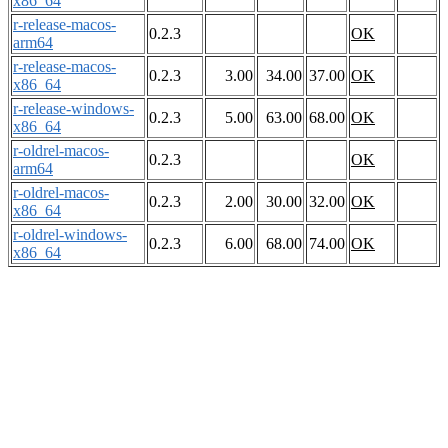
x86_64
r-release-macos-
0.2.3
OK
arm64
r-release-macos-
0.2.3
3.00
34.00
37.00
OK
x86_64
r-release-windows-
0.2.3
5.00
63.00
68.00
OK
x86_64
r-oldrel-macos-
0.2.3
OK
arm64
r-oldrel-macos-
0.2.3
2.00
30.00
32.00
OK
x86_64
r-oldrel-windows-
0.2.3
6.00
68.00
74.00
OK
x86_64